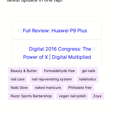
«
Full Review: Huawei P9 Plus
»
Digital 2016 Congress: The
Power of X | Digital Multiplied
Beauty & Butter
Formaldehyde free
gel nails
nail care
nail rejuvenating system
nailaholics
Nails Glow
naked manicure
Phthalate free
Razor Sports Barbershop
vegan nail polish
Zoya