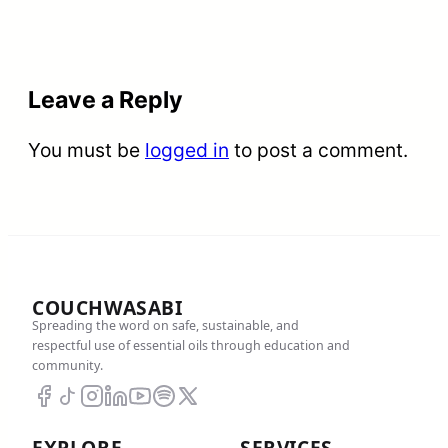
Leave a Reply
You must be
logged in
to post a comment.
COUCHWASABI
Spreading the word on safe, sustainable, and
respectful use of essential oils through education and
community.
EXPLORE
SERVICES