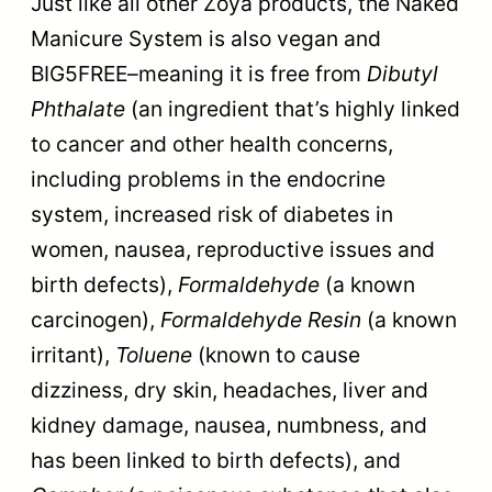
Just like all other Zoya products, the Naked
Manicure System is also vegan and
BIG5FREE–meaning it is free from
Dibutyl
Phthalate
(an ingredient that’s highly linked
to cancer and other health concerns,
including problems in the endocrine
system, increased risk of diabetes in
women, nausea, reproductive issues and
birth defects),
Formaldehyde
(a known
carcinogen),
Formaldehyde Resin
(a known
irritant),
Toluene
(known to cause
dizziness, dry skin, headaches, liver and
kidney damage, nausea, numbness, and
has been linked to birth defects), and