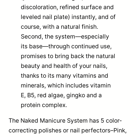
discoloration, refined surface and
leveled nail plate) instantly, and of
course, with a natural finish.
Second, the system—especially
its base—through continued use,
promises to bring back the natural
beauty and health of your nails,
thanks to its many vitamins and
minerals, which includes vitamin
E, B5, red algae, gingko and a
protein complex.
The Naked Manicure System has 5 color-
correcting polishes or nail perfectors–Pink,