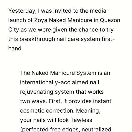
Yesterday, I was invited to the media
launch of Zoya Naked Manicure in Quezon
City as we were given the chance to try
this breakthrough nail care system first-
hand.
The Naked Manicure System is an
internationally-acclaimed nail
rejuvenating system that works
two ways. First, it provides instant
cosmetic correction. Meaning,
your nails will look flawless
(perfected free edges, neutralized