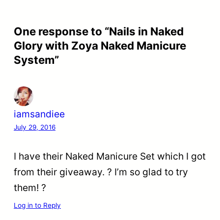
One response to “Nails in Naked
Glory with Zoya Naked Manicure
System”
iamsandiee
July 29, 2016
I have their Naked Manicure Set which I got
from their giveaway. ? I’m so glad to try
them! ?
Log in to Reply