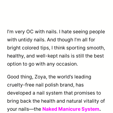
I’m very OC with nails. I hate seeing people
with untidy nails. And though I’m all for
bright colored tips, I think sporting smooth,
healthy, and well-kept nails is still the best
option to go with any occasion.
Good thing, Zoya, the world’s leading
cruelty-free nail polish brand, has
developed a nail system that promises to
bring back the health and natural vitality of
your nails—the
Naked Manicure System
.