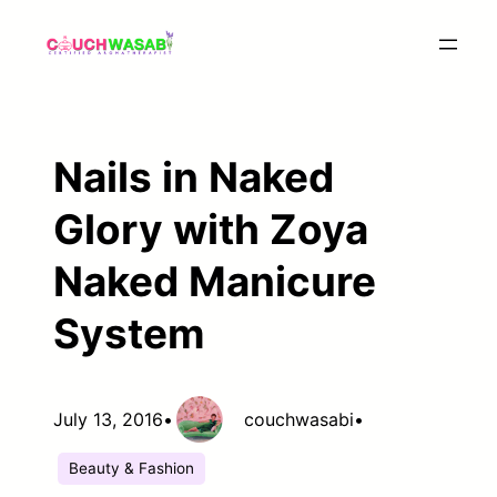
Skip
to
content
Nails in Naked
Glory with Zoya
Naked Manicure
System
July 13, 2016
•
couchwasabi
•
Beauty & Fashion