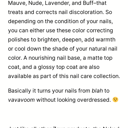
Mauve, Nude, Lavender, and Buff–that
treats and corrects nail discoloration. So
depending on the condition of your nails,
you can either use these color correcting
polishes to brighten, deepen, add warmth
or cool down the shade of your natural nail
color. A nourishing nail base, a matte top
coat, and a glossy top coat are also
available as part of this nail care collection.
Basically it turns your nails from
blah
to
vavavoom
without looking overdressed.