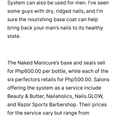
System can also be used for men. I’ve seen
some guys with dry, ridged nails, and I’m
sure the nourishing base coat can help
bring back your man’s nails to its healthy
state.
The Naked Manicure’s base and seals sell
for Php600.00 per bottle, while each of the
six perfectors retails for Php500.00. Salons
offering the system as a service include
Beauty & Butter, Nailaholics, Nails.GLOW,
and Razor Sports Barbershop. Their prices
for the service vary but range from