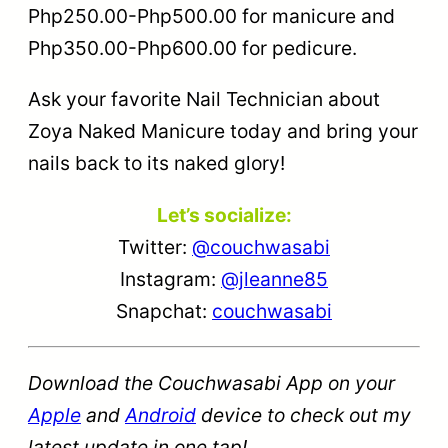
Php250.00-Php500.00 for manicure and
Php350.00-Php600.00 for pedicure.
Ask your favorite Nail Technician about
Zoya Naked Manicure today and bring your
nails back to its naked glory!
Let’s socialize:
Twitter:
@couchwasabi
Instagram:
@jleanne85
Snapchat:
couchwasabi
Download the Couchwasabi App on your
Apple
and
Android
device to check out my
latest update in one tap!