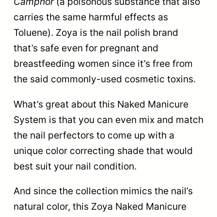
Camphor
(a poisonous substance that also
carries the same harmful effects as
Toluene). Zoya is the nail polish brand
that’s safe even for pregnant and
breastfeeding women since it’s free from
the said commonly-used cosmetic toxins.
What’s great about this Naked Manicure
System is that you can even mix and match
the nail perfectors to come up with a
unique color correcting shade that would
best suit your nail condition.
And since the collection mimics the nail’s
natural color, this Zoya Naked Manicure