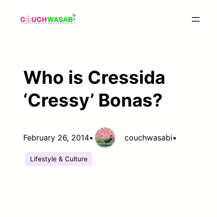
Skip
to
content
Who is Cressida
‘Cressy’ Bonas?
February 26, 2014
•
couchwasabi
•
Lifestyle & Culture