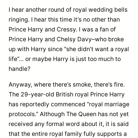
I hear another round of royal wedding bells
ringing. I hear this time it’s no other than
Prince Harry and Cressy. I was a fan of
Prince Harry and Chelsy Davy–who broke
up with Harry since “she didn’t want a royal
life”… or maybe Harry is just too much to
handle?
Anyway, where there’s smoke, there’s fire.
The 29-year-old British royal Prince Harry
has reportedly commenced “royal marriage
protocols.” Although The Queen has not yet
received any formal word about it, it is said
that the entire royal family fully supports a