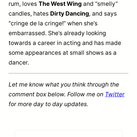
rum, loves
The West Wing
and “smelly”
candles, hates
Dirty Dancing
, and says
“cringe de la cringe!” when she’s
embarrassed. She’s already looking
towards a career in acting and has made
some appearances at small shows as a
dancer.
Let me know what you think through the
comment box below. Follow me on
Twitter
for more day to day updates.