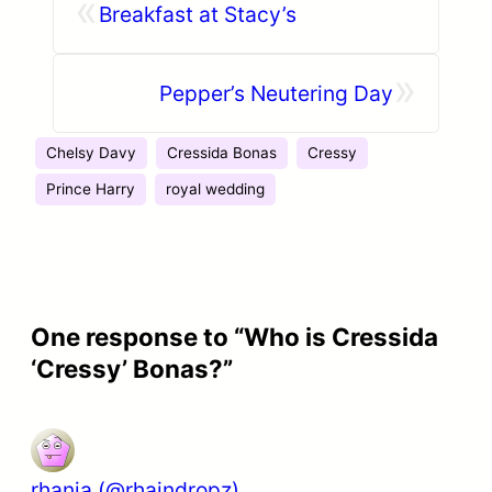
«
Breakfast at Stacy’s
»
Pepper’s Neutering Day
Chelsy Davy
Cressida Bonas
Cressy
Prince Harry
royal wedding
One response to “Who is Cressida
‘Cressy’ Bonas?”
rhania (@rhaindropz)