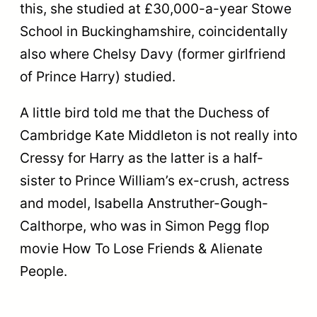
this, she studied at £30,000-a-year Stowe
School in Buckinghamshire, coincidentally
also where Chelsy Davy (former girlfriend
of Prince Harry) studied.
A little bird told me that the Duchess of
Cambridge Kate Middleton is not really into
Cressy for Harry as the latter is a half-
sister to Prince William’s ex-crush, actress
and model, Isabella Anstruther-Gough-
Calthorpe, who was in Simon Pegg flop
movie How To Lose Friends & Alienate
People.