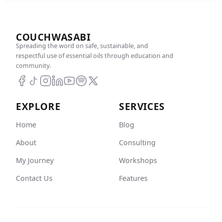
COUCHWASABI
Spreading the word on safe, sustainable, and
respectful use of essential oils through education and
community.
EXPLORE
SERVICES
Home
Blog
About
Consulting
My Journey
Workshops
Contact Us
Features