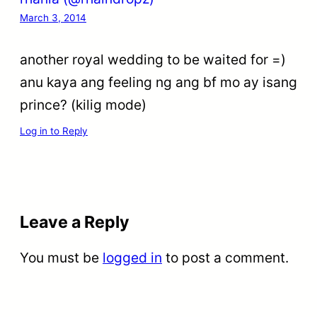
March 3, 2014
another royal wedding to be waited for =)
anu kaya ang feeling ng ang bf mo ay isang
prince? (kilig mode)
Log in to Reply
Leave a Reply
You must be
logged in
to post a comment.