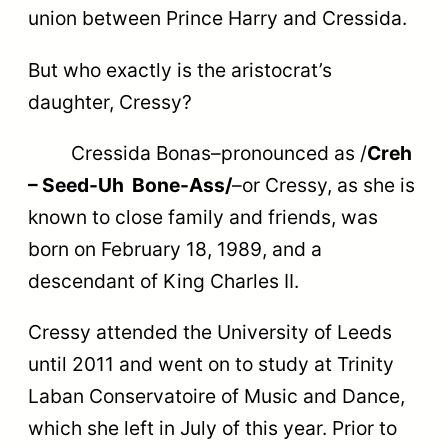
union between Prince Harry and Cressida.
But who exactly is the aristocrat’s
daughter, Cressy?
Cressida Bonas–pronounced as /
Creh
– Seed-Uh Bone-Ass/
–or Cressy, as she is
known to close family and friends, was
born on February 18, 1989, and a
descendant of King Charles II.
Cressy attended the University of Leeds
until 2011 and went on to study at Trinity
Laban Conservatoire of Music and Dance,
which she left in July of this year. Prior to