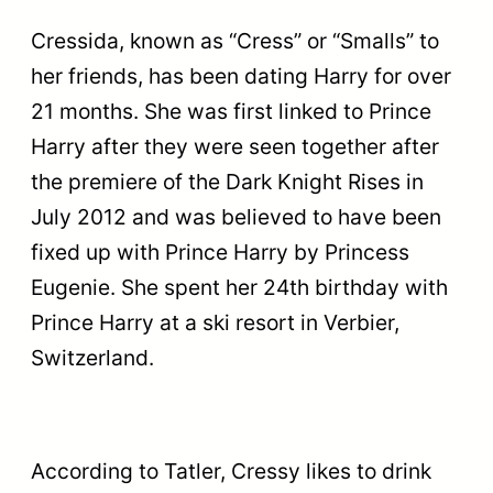
Cressida, known as “Cress” or “Smalls” to
her friends, has been dating Harry for over
21 months. She was first linked to Prince
Harry after they were seen together after
the premiere of the Dark Knight Rises in
July 2012 and was believed to have been
fixed up with Prince Harry by Princess
Eugenie. She spent her 24th birthday with
Prince Harry at a ski resort in Verbier,
Switzerland.
According to Tatler, Cressy likes to drink