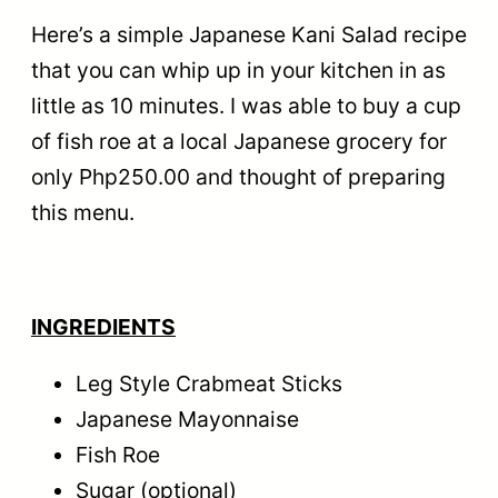
Here’s a simple Japanese Kani Salad recipe
that you can whip up in your kitchen in as
little as 10 minutes. I was able to buy a cup
of fish roe at a local Japanese grocery for
only Php250.00 and thought of preparing
this menu.
INGREDIENTS
Leg Style Crabmeat Sticks
Japanese Mayonnaise
Fish Roe
Sugar (optional)