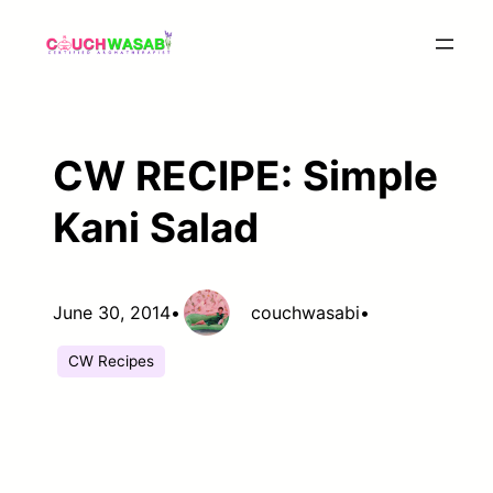
Skip
to
content
CW RECIPE: Simple
Kani Salad
June 30, 2014
•
couchwasabi
•
CW Recipes