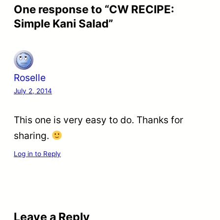
One response to “CW RECIPE:
Simple Kani Salad”
Roselle
July 2, 2014
This one is very easy to do. Thanks for
sharing.
Log in to Reply
Leave a Reply