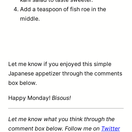
Add a teaspoon of fish roe in the
middle.
Let me know if you enjoyed this simple
Japanese appetizer through the comments
box below.
Happy Monday!
Bisous!
Let me know what you think through the
comment box below. Follow me on
Twitter