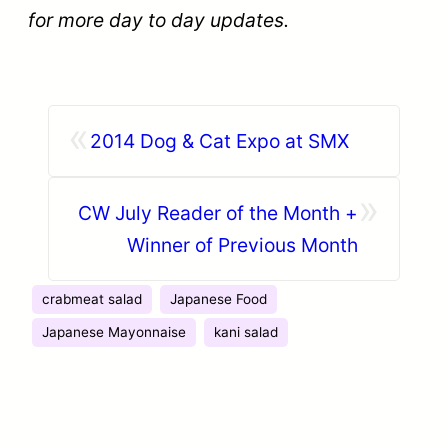
for more day to day updates.
«
2014 Dog & Cat Expo at SMX
»
CW July Reader of the Month +
Winner of Previous Month
crabmeat salad
Japanese Food
Japanese Mayonnaise
kani salad