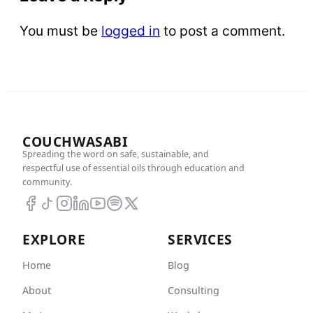
You must be
logged in
to post a comment.
COUCHWASABI
Spreading the word on safe, sustainable, and
respectful use of essential oils through education and
community.
EXPLORE
SERVICES
Home
Blog
About
Consulting