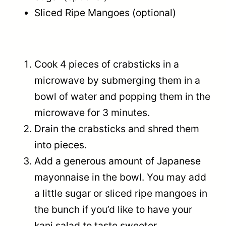
Sliced Ripe Mangoes (optional)
Cook 4 pieces of crabsticks in a
microwave by submerging them in a
bowl of water and popping them in the
microwave for 3 minutes.
Drain the crabsticks and shred them
into pieces.
Add a generous amount of Japanese
mayonnaise in the bowl. You may add
a little sugar or sliced ripe mangoes in
the bunch if you’d like to have your
kani salad to taste sweeter.