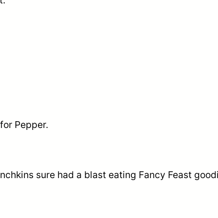
t.
for Pepper.
nchkins sure had a blast eating Fancy Feast good