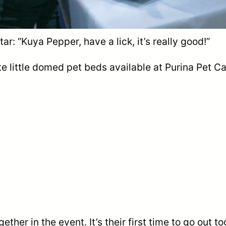
tar: “Kuya Pepper, have a lick, it’s really good!”
te little domed pet beds available at Purina Pet Ca
ther in the event. It’s their first time to go out tog