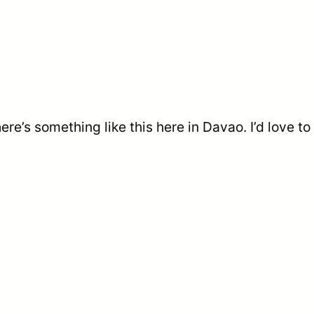
re’s something like this here in Davao. I’d love to b