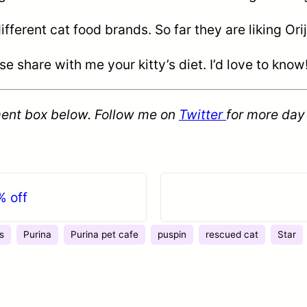
erent cat food brands. So far they are liking Orij
share with me your kitty’s diet. I’d love to know
ent box below. Follow me on
Twitter
for more day
% off
s
Purina
Purina pet cafe
puspin
rescued cat
Star