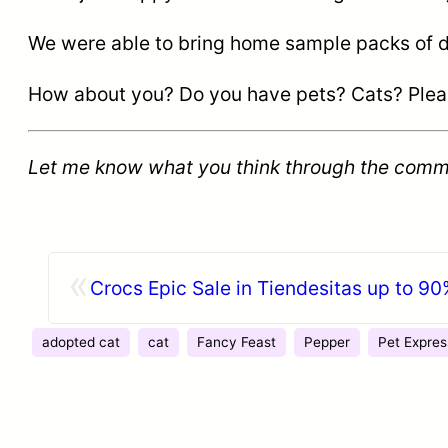
We were able to bring home sample packs of diff
How about you? Do you have pets? Cats? Please 
Let me know what you think through the comm
«
Crocs Epic Sale in Tiendesitas up to 90
adopted cat
cat
Fancy Feast
Pepper
Pet Expres