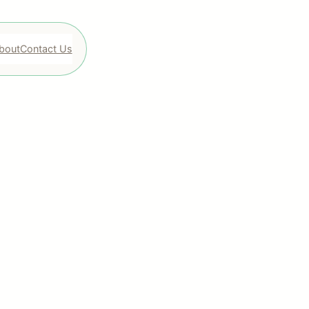
bout
Contact Us