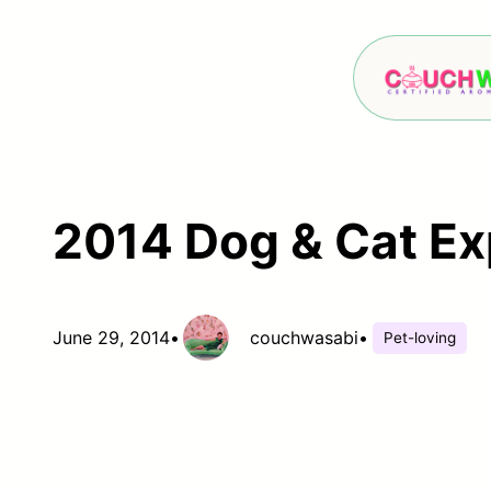
Skip
to
content
2014 Dog & Cat E
June 29, 2014
•
couchwasabi
•
Pet-loving