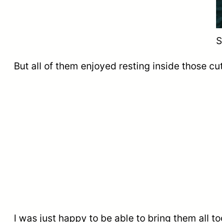
S
But all of them enjoyed resting inside those cu
I was just happy to be able to bring them all toge