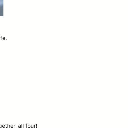
fe.
ether, all four!