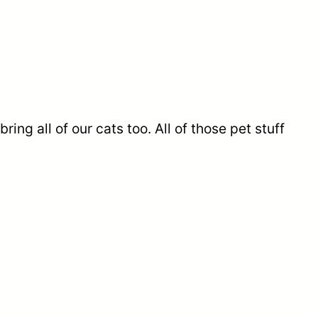
ring all of our cats too. All of those pet stuff