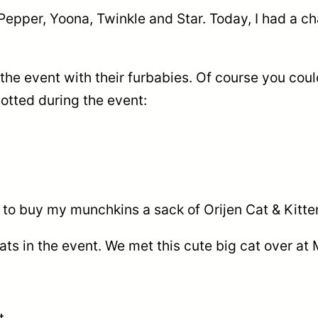
pper, Yoona, Twinkle and Star. Today, I had a cha
e event with their furbabies. Of course you could
potted during the event:
ce to buy my munchkins a sack of Orijen Cat & Kit
ats in the event. We met this cute big cat over a