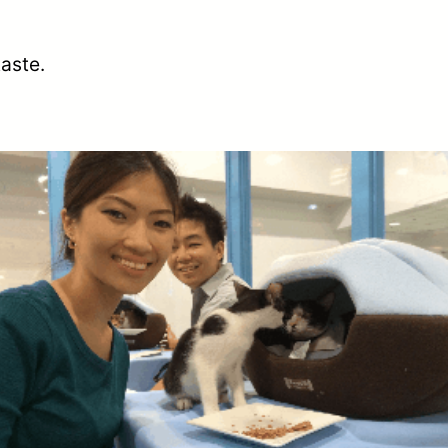
aste.