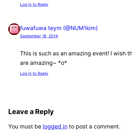
Log in to Reply
fuwafuwa teym (@NUM1kim)
September 18, 2014
This is such as an amazing event! I wish the
are amazing~ *o*
Log in to Reply
Leave a Reply
You must be
logged in
to post a comment.