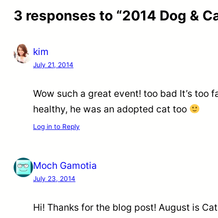
3 responses to “2014 Dog & C
kim
July 21, 2014
Wow such a great event! too bad It’s too 
healthy, he was an adopted cat too
Log in to Reply
Moch Gamotia
July 23, 2014
Hi! Thanks for the blog post! August is C