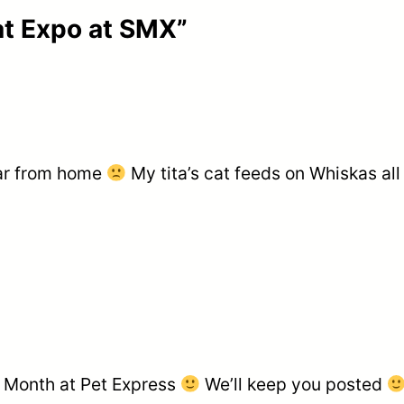
at Expo at SMX”
far from home
My tita’s cat feeds on Whiskas all
at Month at Pet Express
We’ll keep you posted