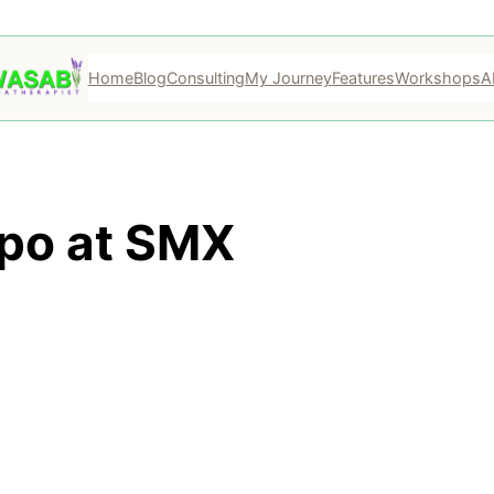
Home
Blog
Consulting
My Journey
Features
Workshops
A
xpo at SMX