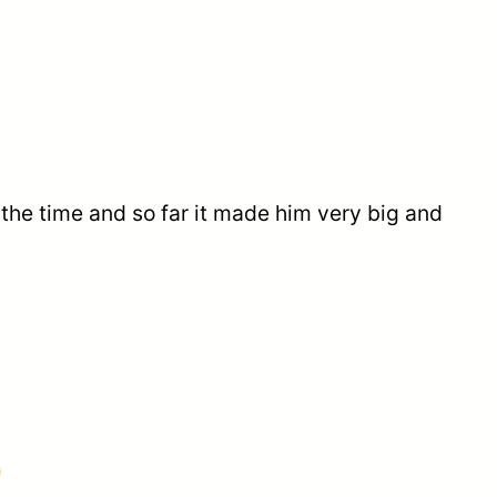
 the time and so far it made him very big and