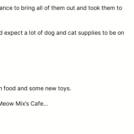
nce to bring all of them out and took them to
 expect a lot of dog and cat supplies to be on
ten food and some new toys.
t Meow Mix’s Cafe…