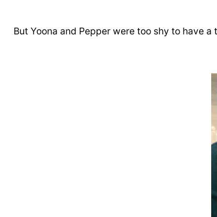
But Yoona and Pepper were too shy to have a t