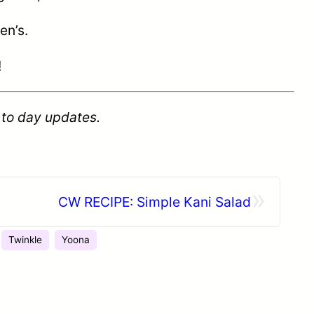
en’s.
!
 to day updates.
»
CW RECIPE: Simple Kani Salad
Twinkle
Yoona