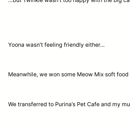
…but Twinkle wasn’t too happy with the big ca
Yoona wasn’t feeling friendly either…
Meanwhile, we won some Meow Mix soft food 
We transferred to Purina’s Pet Cafe and my mu