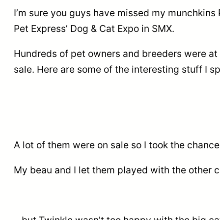
I’m sure you guys have missed my munchkins Pe
Pet Express’ Dog & Cat Expo in SMX.
Hundreds of pet owners and breeders were at th
sale. Here are some of the interesting stuff I s
A lot of them were on sale so I took the chan
My beau and I let them played with the other c