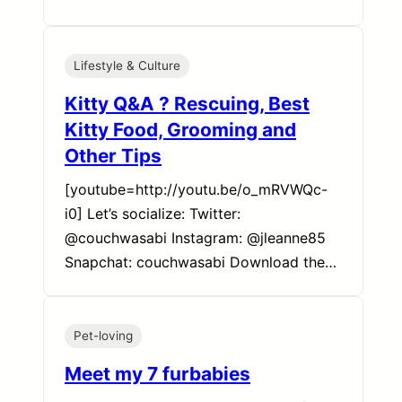
Lifestyle & Culture
Kitty Q&A ? Rescuing, Best
Kitty Food, Grooming and
Other Tips
[youtube=http://youtu.be/o_mRVWQc-
i0] Let’s socialize: Twitter:
@couchwasabi Instagram: @jleanne85
Snapchat: couchwasabi Download the…
Pet-loving
Meet my 7 furbabies