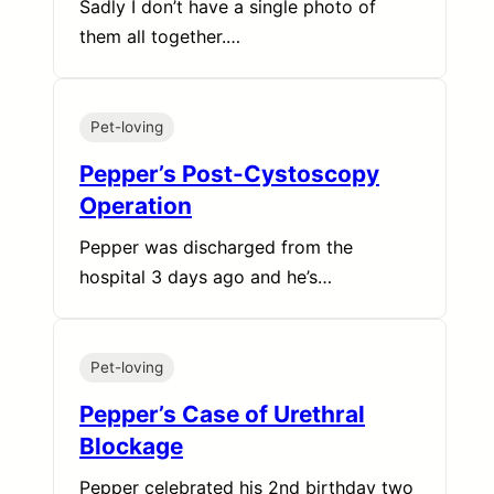
Sadly I don’t have a single photo of
them all together.…
Pet-loving
Pepper’s Post-Cystoscopy
Operation
Pepper was discharged from the
hospital 3 days ago and he’s…
Pet-loving
Pepper’s Case of Urethral
Blockage
Pepper celebrated his 2nd birthday two