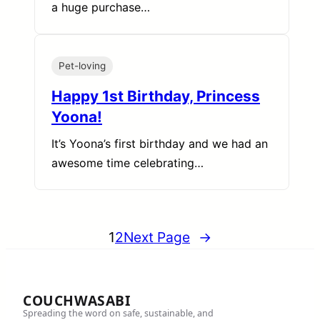
a huge purchase…
Pet-loving
Happy 1st Birthday, Princess
Yoona!
It’s Yoona’s first birthday and we had an
awesome time celebrating…
1
2
Next Page
→
COUCHWASABI
Spreading the word on safe, sustainable, and