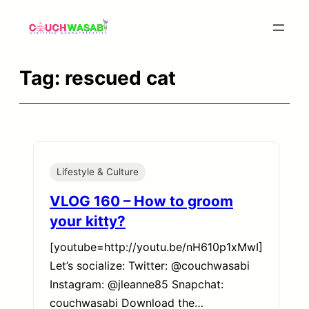
Skip
to
content
Tag:
rescued cat
Lifestyle & Culture
VLOG 160 – How to groom
your kitty?
[youtube=http://youtu.be/nH610p1xMwI]
Let’s socialize: Twitter: @couchwasabi
Instagram: @jleanne85 Snapchat:
couchwasabi Download the…