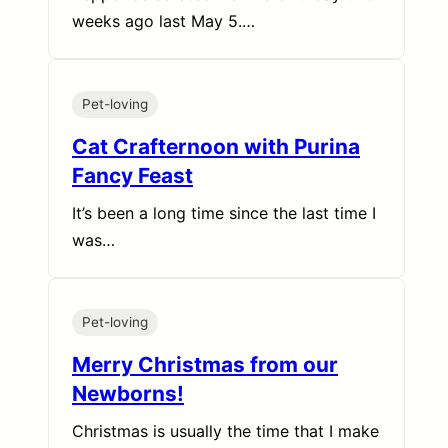
weeks ago last May 5.…
Pet-loving
Cat Crafternoon with Purina
Fancy Feast
It’s been a long time since the last time I
was…
Pet-loving
Merry Christmas from our
Newborns!
Christmas is usually the time that I make