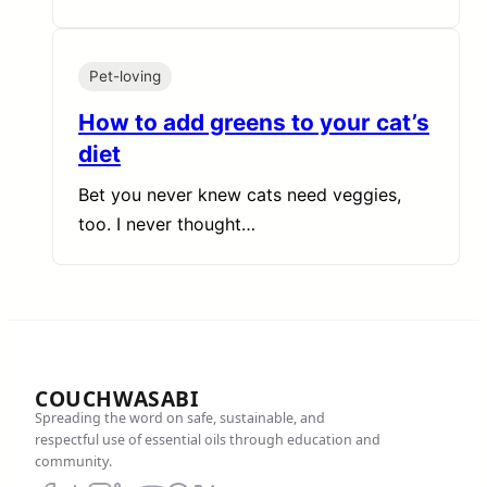
Pet-loving
How to add greens to your cat’s
diet
Bet you never knew cats need veggies,
too. I never thought…
COUCHWASABI
Spreading the word on safe, sustainable, and
respectful use of essential oils through education and
community.