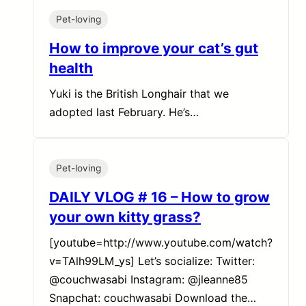
Pet-loving
How to improve your cat’s gut
health
Yuki is the British Longhair that we
adopted last February. He’s…
Pet-loving
DAILY VLOG # 16 – How to grow
your own kitty grass?
[youtube=http://www.youtube.com/watch?
v=TAlh99LM_ys] Let’s socialize: Twitter:
@couchwasabi Instagram: @jleanne85
Snapchat: couchwasabi Download the…