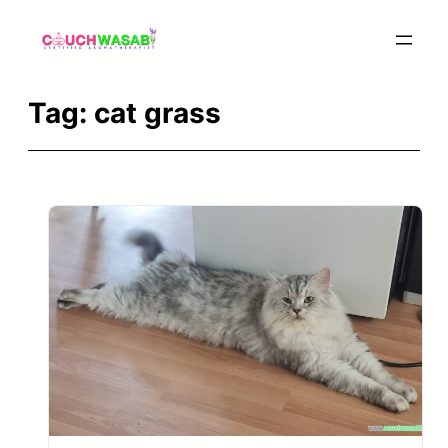
Skip
to
content
Tag:
cat grass