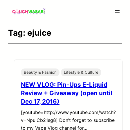
Skip
to
content
Tag:
ejuice
Beauty & Fashion
Lifestyle & Culture
NEW VLOG: Pin-Ups E-Liquid
Review + Giveaway (open until
Dec 17, 2016)
[youtube=http://www.youtube.com/watch?
v=NpuiCb21sg8] Don’t forget to subscribe
to my Vape Vlog channel for…