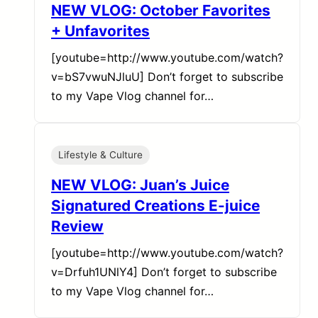
NEW VLOG: October Favorites
+ Unfavorites
[youtube=http://www.youtube.com/watch?
v=bS7vwuNJluU] Don’t forget to subscribe
to my Vape Vlog channel for…
Lifestyle & Culture
NEW VLOG: Juan’s Juice
Signatured Creations E-juice
Review
[youtube=http://www.youtube.com/watch?
v=Drfuh1UNlY4] Don’t forget to subscribe
to my Vape Vlog channel for…