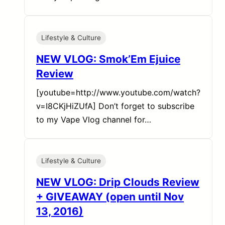
Lifestyle & Culture
NEW VLOG: Smok’Em Ejuice
Review
[youtube=http://www.youtube.com/watch?
v=I8CKjHiZUfA] Don’t forget to subscribe
to my Vape Vlog channel for…
Lifestyle & Culture
NEW VLOG: Drip Clouds Review
+ GIVEAWAY (open until Nov
13, 2016)