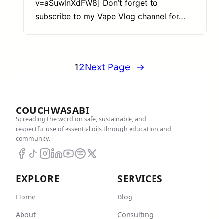
v=aSuwInXdFW8] Don’t forget to
subscribe to my Vape Vlog channel for…
1
2
Next Page
→
COUCHWASABI
Spreading the word on safe, sustainable, and
respectful use of essential oils through education and
community.
EXPLORE
SERVICES
Home
Blog
About
Consulting