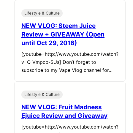
Lifestyle & Culture
NEW VLOG: Steem Juice
Review + GIVEAWAY (Open
until Oct 29, 2016)
[youtube=http://www.youtube.com/watch?
v=Q-Vmpcb-SUs] Don’t forget to
subscribe to my Vape Vlog channel for…
Lifestyle & Culture
NEW VLOG: Fruit Madness
Ejuice Review and Giveaway
[youtube=http://www.youtube.com/watch?