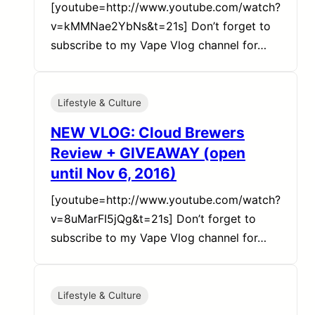
[youtube=http://www.youtube.com/watch?
v=kMMNae2YbNs&t=21s] Don’t forget to
subscribe to my Vape Vlog channel for…
Lifestyle & Culture
NEW VLOG: Cloud Brewers
Review + GIVEAWAY (open
until Nov 6, 2016)
[youtube=http://www.youtube.com/watch?
v=8uMarFI5jQg&t=21s] Don’t forget to
subscribe to my Vape Vlog channel for…
Lifestyle & Culture