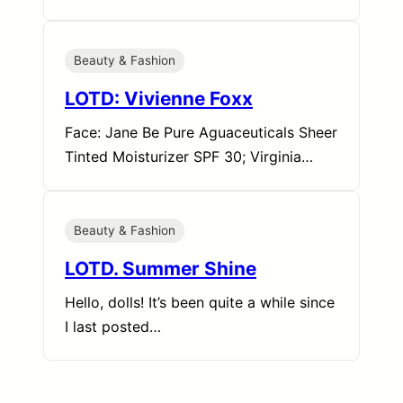
Beauty & Fashion
LOTD: Vivienne Foxx
Face: Jane Be Pure Aguaceuticals Sheer
Tinted Moisturizer SPF 30; Virginia…
Beauty & Fashion
LOTD. Summer Shine
Hello, dolls! It’s been quite a while since
I last posted…