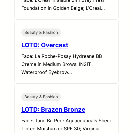
Face: L’Oreal Infallible 24h Stay Fresh
Foundation in Golden Beige; L’Oreal…
Beauty & Fashion
LOTD: Overcast
Face: La Roche-Posay Hydreane BB
Creme in Medium Brows: IN2IT
Waterproof Eyebrow…
Beauty & Fashion
LOTD: Brazen Bronze
Face: Jane Be Pure Aguaceuticals Sheer
Tinted Moisturizer SPF 30; Virginia…