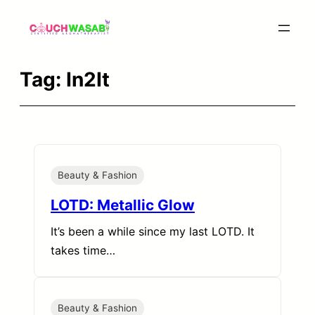
Skip
to
content
Tag:
In2It
Beauty & Fashion
LOTD: Metallic Glow
It’s been a while since my last LOTD. It
takes time…
Beauty & Fashion