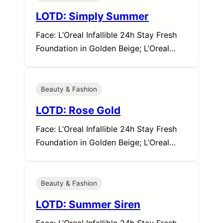
LOTD: Simply Summer
Face: L’Oreal Infallible 24h Stay Fresh
Foundation in Golden Beige; L’Oreal…
Beauty & Fashion
LOTD: Rose Gold
Face: L’Oreal Infallible 24h Stay Fresh
Foundation in Golden Beige; L’Oreal…
Beauty & Fashion
LOTD: Summer Siren