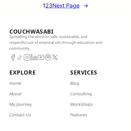
1
2
3
Next Page
→
COUCHWASABI
Spreading the word on safe, sustainable, and
respectful use of essential oils through education and
community.
EXPLORE
SERVICES
Home
Blog
About
Consulting
My Journey
Workshops
Contact Us
Features