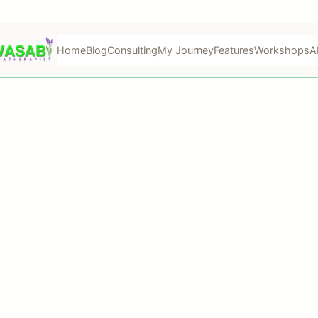
Home
Blog
Consulting
My Journey
Features
Workshops
A