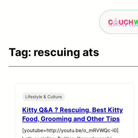
Skip
to
content
Tag:
rescuing ats
Lifestyle & Culture
Kitty Q&A ? Rescuing, Best Kitty
Food, Grooming and Other Tips
[youtube=http://youtu.be/o_mRVWQc-i0]