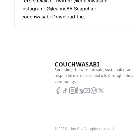
Let’s socialize: Twitter: @couchwasabi
Instagram: @jleanne85 Snapchat:
couchwasabi Download the…
COUCHWASABI
Spreading the word on safe, sustainable, an
respectful use of essential oils through edu
community.
© 2026 Jirbie Go. All rights reserved.