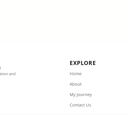
EXPLORE
d
Home
cation and
About
My Journey
Contact Us