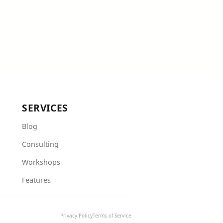
SERVICES
Blog
Consulting
Workshops
Features
Privacy Policy
Terms of Service