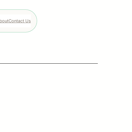
bout
Contact Us