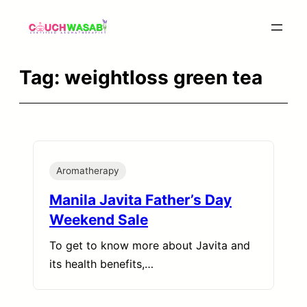
Skip
to
content
Tag:
weightloss green tea
Aromatherapy
Manila Javita Father’s Day
Weekend Sale
To get to know more about Javita and
its health benefits,…