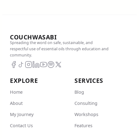
COUCHWASABI
Spreading the word on safe, sustainable, and
respectful use of essential oils through education and
community.
EXPLORE
SERVICES
Home
Blog
About
Consulting
My Journey
Workshops
Contact Us
Features