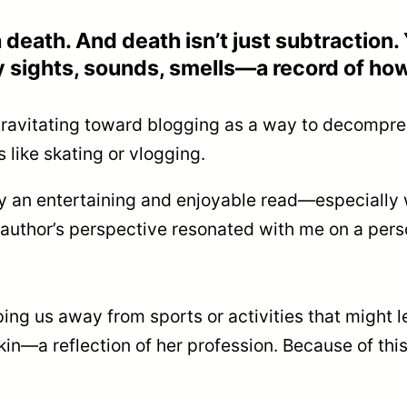
 death. And death isn’t just subtraction. 
 sights, sounds, smells—a record of how
f gravitating toward blogging as a way to decompre
like skating or vlogging.
lly an entertaining and enjoyable read—especially 
uthor’s perspective resonated with me on a persona
us away from sports or activities that might lea
n—a reflection of her profession. Because of this, 