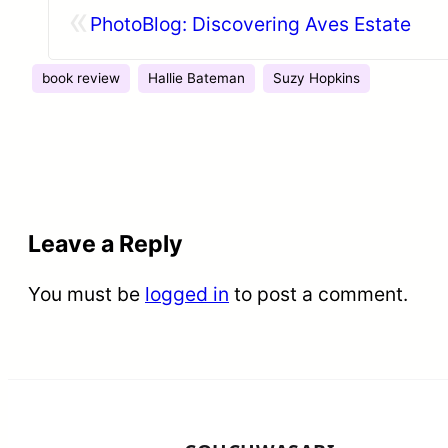
«
PhotoBlog: Discovering Aves Estate
book review
Hallie Bateman
Suzy Hopkins
Leave a Reply
You must be
logged in
to post a comment.