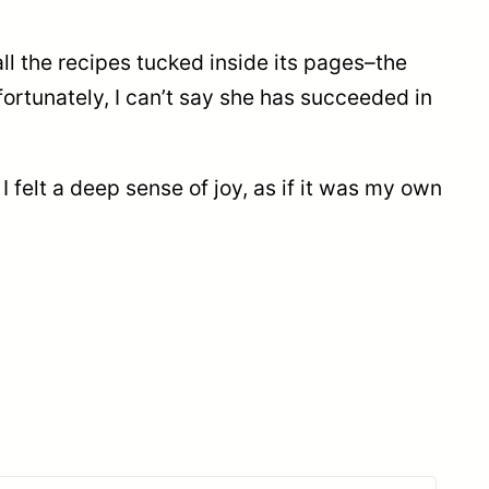
ll the recipes tucked inside its pages–the
fortunately, I can’t say she has succeeded in
 I felt a deep sense of joy, as if it was my own