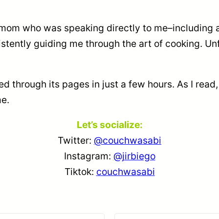
MY mom who was speaking directly to me–including a
istently guiding me through the art of cooking. Un
ed through its pages in just a few hours. As I read,
me.
Let’s socialize:
Twitter:
@couchwasabi
Instagram:
@jirbiego
Tiktok:
couchwasabi