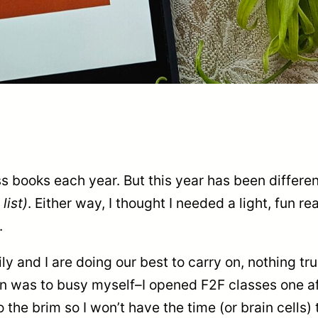
ss books each year. But this year has been differe
list)
. Either way, I thought I needed a light, fun re
.
y and I are doing our best to carry on, nothing tru
n was to busy myself–I opened F2F classes one aft
the brim so I won’t have the time (or brain cells)