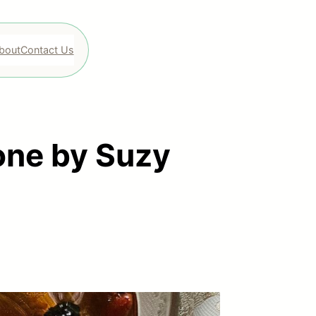
bout
Contact Us
ne by Suzy