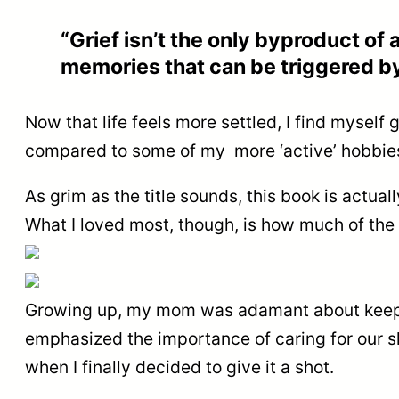
“Grief isn’t the only byproduct of a
memories that can be triggered by
Now that life feels more settled, I find mysel
compared to some of my more ‘active’ hobbies 
As grim as the title sounds, this book is actua
What I loved most, though, is how much of the a
Growing up, my mom was adamant about keeping 
emphasized the importance of caring for our ski
when I finally decided to give it a shot.