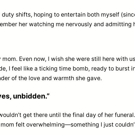
duty shifts, hoping to entertain both myself (since
emember her watching me nervously and admitting h
mom. Even now, I wish she were still here with us. 
ide, I feel like a ticking time bomb, ready to burst
inder of the love and warmth she gave.
ves, unbidden.”
wouldn’t get there until the final day of her funer
 mom felt overwhelming—something I just couldn’t