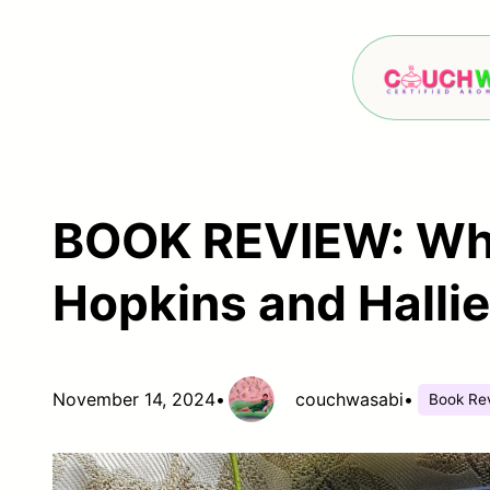
Skip
to
content
BOOK REVIEW: Wha
Hopkins and Halli
November 14, 2024
•
couchwasabi
•
Book Re