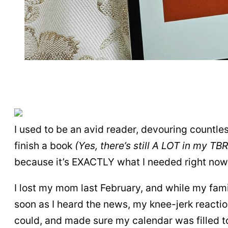
I used to be an avid reader, devouring countle
finish a book
(Yes, there’s still A LOT in my TBR 
because it’s EXACTLY what I needed right now
I lost my mom last February, and while my famil
soon as I heard the news, my knee-jerk reactio
could, and made sure my calendar was filled to 