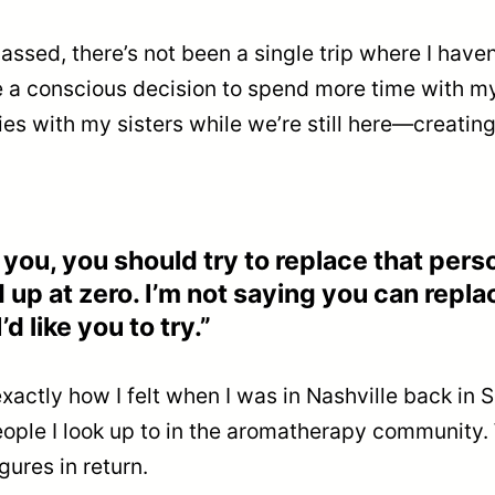
passed, there’s not been a single trip where I haven
de a conscious decision to spend more time with my 
ies with my sisters while we’re still here—creati
you, you should try to replace that person
d up at zero. I’m not saying you can repla
d like you to try.”
 exactly how I felt when I was in Nashville back i
ple I look up to in the aromatherapy community. Wh
ures in return.