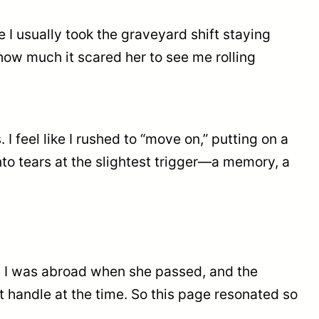
 I usually took the graveyard shift staying
ow much it scared her to see me rolling
I feel like I rushed to “move on,” putting on a
 into tears at the slightest trigger—a memory, a
al. I was abroad when she passed, and the
 handle at the time. So this page resonated so