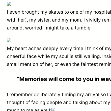
I even brought my skates to one of my hospital 
with her), my sister, and my mom. I vividly r
around, worried I might take a tumble.
My heart aches deeply every time I think of my 
cheerful face while my soul is still wailing. Ins
small mention of her, or even the faintest rem
“Memories will come to you in wa
I remember deliberately timing my arrival so I 
thought of facing people and talking about my
much to me as well: