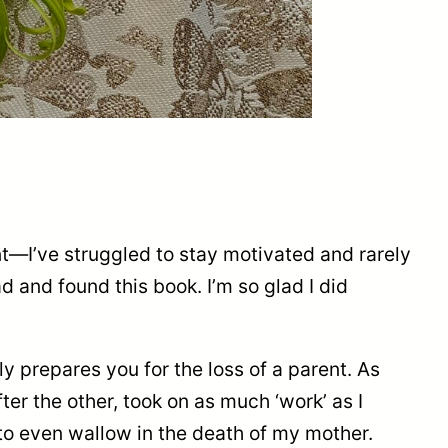
nt—I’ve struggled to stay motivated and rarely
ad and found this book. I’m so glad I did
ly prepares you for the loss of a parent. As
er the other, took on as much ‘work’ as I
 to even wallow in the death of my mother.