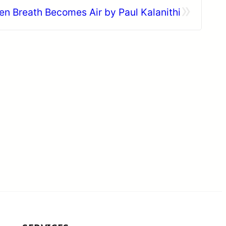
»
 Breath Becomes Air by Paul Kalanithi