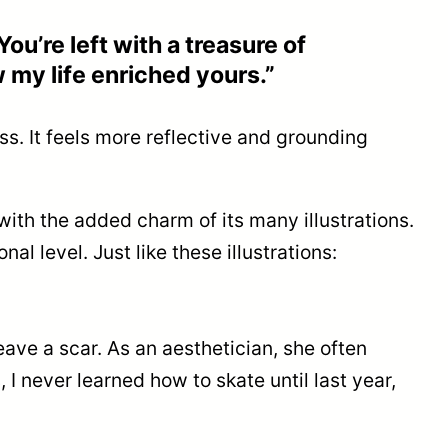
You’re left with a treasure of
 my life enriched yours.”
ss. It feels more reflective and grounding
with the added charm of its many illustrations.
l level. Just like these illustrations:
ve a scar. As an aesthetician, she often
I never learned how to skate until last year,