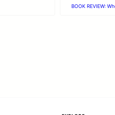
BOOK REVIEW: When