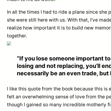
In all the times I had to ride a plane since she 
she were still here with us. With that, I’ve ma
realize how important it is to build new memor
together.
“If you lose someone important to 
losing and not replacing, you’ll en
necessarily be an even trade, but I’
I like this quote from the book because this is
felt an overwhelming sense of love from the peo
though I gained so many incredible motherly fig