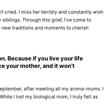
’t cried. I miss her terribly and constantly wish
siblings. Through this grief, I’ve come to
ng new traditions and moments to cherish
. Because if you live your life
ce your mother, and it won’t
n September, after meeting all my aroma-mums. I
ile I lost my biological mom, I truly felt as