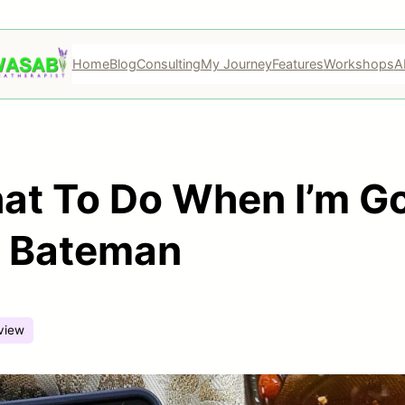
Home
Blog
Consulting
My Journey
Features
Workshops
A
t To Do When I’m Go
e Bateman
view