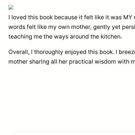
I loved this book because it felt like it was 
words felt like my own mother, gently yet pers
teaching me the ways around the kitchen.
Overall, I thoroughly enjoyed this book. I breez
mother sharing all her practical wisdom with 