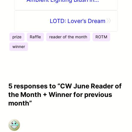
Diffused Heat
»
LOTD: Lover’s Dream
prize
Raffle
reader of the month
ROTM
winner
5 responses to “CW June Reader of
the Month + Winner for previous
month”