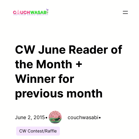
Skip
to
content
CW June Reader of
the Month +
Winner for
previous month
June 2, 2015
•
couchwasabi
•
CW Contest/Raffle