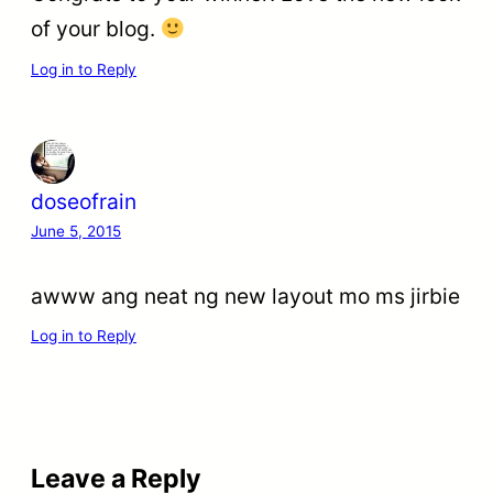
of your blog.
Log in to Reply
doseofrain
June 5, 2015
awww ang neat ng new layout mo ms jirbie
Log in to Reply
Leave a Reply