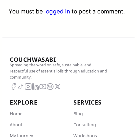
You must be
logged in
to post a comment.
COUCHWASABI
Spreading the word on safe, sustainable, and
respectful use of essential oils through education and
community.
EXPLORE
SERVICES
Home
Blog
About
Consulting
My Journey
Workshops