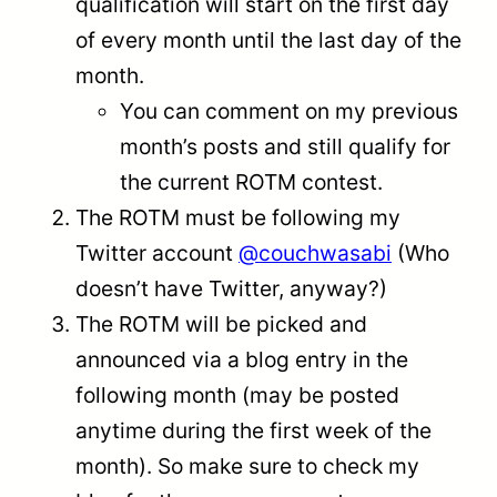
qualification will start on the first day
of every month until the last day of the
month.
You can comment on my previous
month’s posts and still qualify for
the current ROTM contest.
The ROTM must be following my
Twitter account
@couchwasabi
(Who
doesn’t have Twitter, anyway?)
The ROTM will be picked and
announced via a blog entry in the
following month (may be posted
anytime during the first week of the
month). So make sure to check my