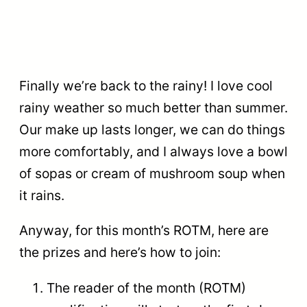
Finally we’re back to the rainy! I love cool
rainy weather so much better than summer.
Our make up lasts longer, we can do things
more comfortably, and I always love a bowl
of sopas or cream of mushroom soup when
it rains.
Anyway, for this month’s ROTM, here are
the prizes and here’s how to join:
The reader of the month (ROTM)