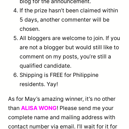
blog for the announcement.
If the prize hasn’t been claimed within
5 days, another commenter will be
chosen.
All bloggers are welcome to join. If you
are not a blogger but would still like to
comment on my posts, you’re still a
qualified candidate.
Shipping is FREE for Philippine
residents. Yay!
As for May’s amazing winner, it’s no other
than
ALISA WONG
! Please send me your
complete name and mailing address with
contact number via email. I’ll wait for it for