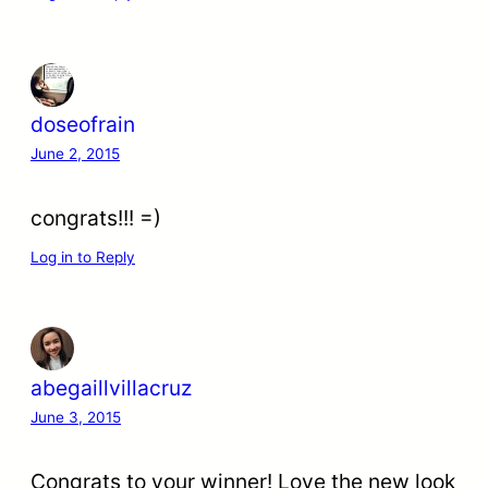
doseofrain
June 2, 2015
congrats!!! =)
Log in to Reply
abegaillvillacruz
June 3, 2015
Congrats to your winner! Love the new look