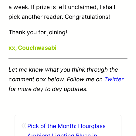
a week. If prize is left unclaimed, I shall
pick another reader. Congratulations!
Thank you for joining!
xx, Couchwasabi
Let me know what you think through the
comment box below. Follow me on
Twitter
for more day to day updates.
«
Pick of the Month: Hourglass
Ambient Lighting Blush in