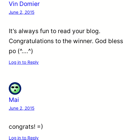
Vin Domier
June 2, 2015
It’s always fun to read your blog.
Congratulations to the winner. God bless
po (^….^)
Log in to Reply
Mai
June 2, 2015
congrats! =)
Log in to Reply