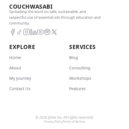
COUCHWASABI
Spreading the word on safe, sustainable, and
respectful use of essential oils through education and
community.
EXPLORE
SERVICES
Home
Blog
About
Consulting
My Journey
Workshops
Contact Us
Features
© 2026 Jirbie Go. All rights reserved.
Privacy Policy
Terms of Service