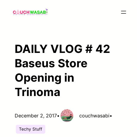
Skip
to
content
DAILY VLOG # 42
Baseus Store
Opening in
Trinoma
December 2, 2017
•
couchwasabi
•
Techy Stuff