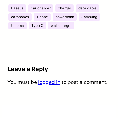
SWEET
Baseus
car charger
charger
data cable
earphones
iPhone
powerbank
Samsung
trinoma
Type C
wall charger
Leave a Reply
You must be
logged in
to post a comment.