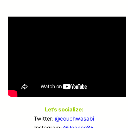
Let’s socialize:
Twitter:
@couchwasabi
Instagram:
@jleanne85