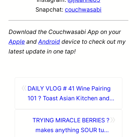
Snapchat:
couchwasabi
Download the Couchwasabi App on your
Apple
and
Android
device to check out my
latest update in one tap!
«
DAILY VLOG # 41 Wine Pairing
101 ? Toast Asian Kitchen and
Happy Living Wine
»
TRYING MIRACLE BERRIES ?
makes anything SOUR turn