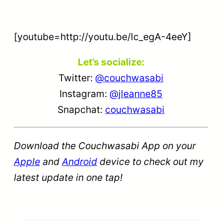
[youtube=http://youtu.be/lc_egA-4eeY]
Let’s socialize:
Twitter:
@couchwasabi
Instagram:
@jleanne85
Snapchat:
couchwasabi
Download the Couchwasabi App on your
Apple
and
Android
device to check out my
latest update in one tap!