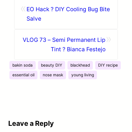
«
EO Hack ? DIY Cooling Bug Bite
Salve
»
VLOG 73 – Semi Permanent Lip
Tint ? Bianca Festejo
bakin soda
beauty DIY
blackhead
DIY recipe
essential oil
nose mask
young living
Leave a Reply