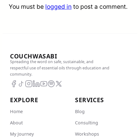
You must be
logged in
to post a comment.
COUCHWASABI
Spreading the word on safe, sustainable, and
respectful use of essential oils through education and
community.
EXPLORE
SERVICES
Home
Blog
About
Consulting
My Journey
Workshops