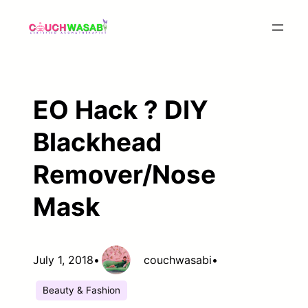
Skip
to
content
EO Hack ? DIY
Blackhead
Remover/Nose
Mask
July 1, 2018
•
couchwasabi
•
Beauty & Fashion