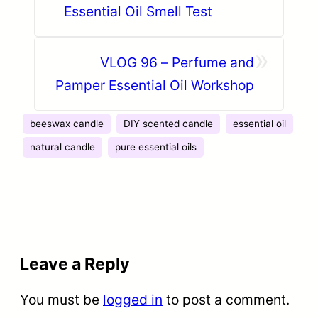
Essential Oil Smell Test
»
VLOG 96 – Perfume and
Pamper Essential Oil Workshop
beeswax candle
DIY scented candle
essential oil
natural candle
pure essential oils
Leave a Reply
You must be
logged in
to post a comment.