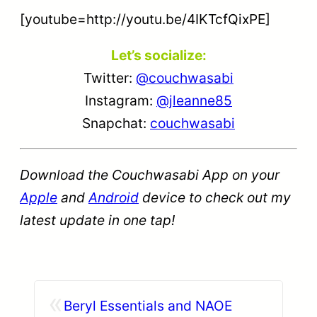
[youtube=http://youtu.be/4IKTcfQixPE]
Let’s socialize:
Twitter:
@couchwasabi
Instagram:
@jleanne85
Snapchat:
couchwasabi
Download the Couchwasabi App on your
Apple
and
Android
device to check out my
latest update in one tap!
«
Beryl Essentials and NAOE