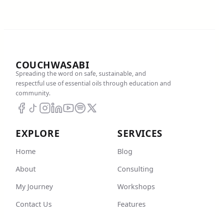
COUCHWASABI
Spreading the word on safe, sustainable, and
respectful use of essential oils through education and
community.
EXPLORE
SERVICES
Home
Blog
About
Consulting
My Journey
Workshops
Contact Us
Features