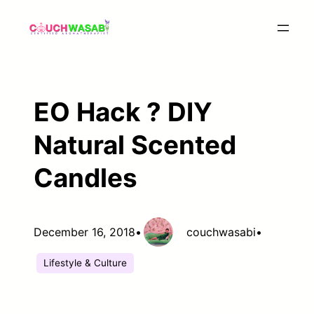
Skip
to
content
EO Hack ? DIY
Natural Scented
Candles
December 16, 2018
•
couchwasabi
•
Lifestyle & Culture