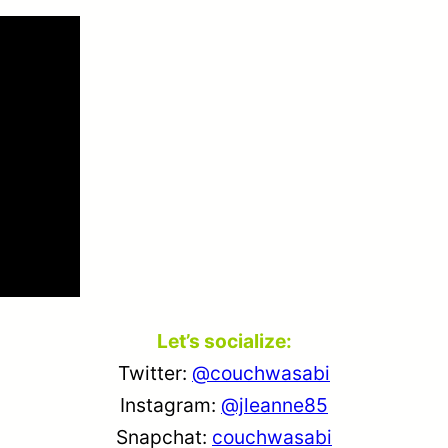
Let’s socialize:
Twitter:
@couchwasabi
Instagram:
@jleanne85
Snapchat:
couchwasabi