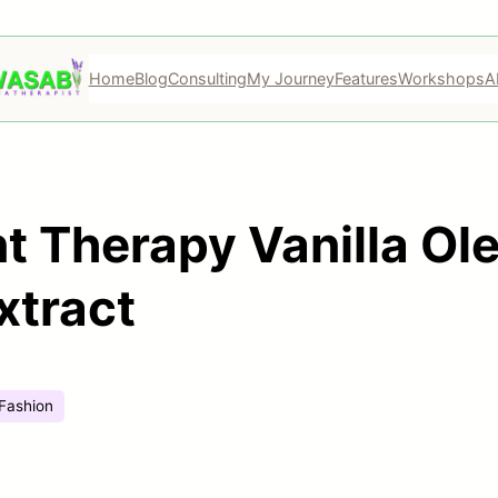
Home
Blog
Consulting
My Journey
Features
Workshops
A
nt Therapy Vanilla Ol
xtract
Fashion