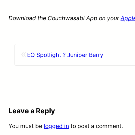
Download the Couchwasabi App on your
Appl
«
EO Spotlight ? Juniper Berry
Leave a Reply
You must be
logged in
to post a comment.