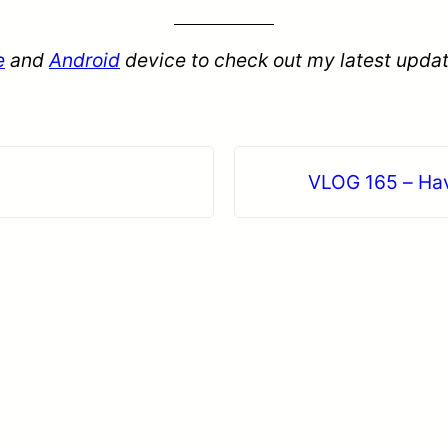
e
and
Android
device to check out my latest updat
VLOG 165 – Hav