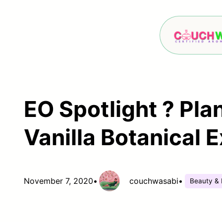
Skip
to
content
EO Spotlight ? Pla
Vanilla Botanical E
November 7, 2020
•
couchwasabi
•
Beauty & 