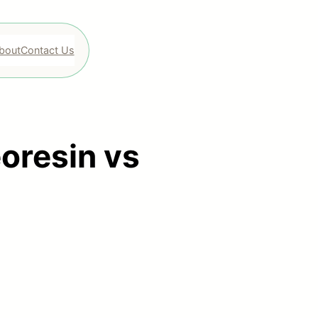
bout
Contact Us
eoresin vs