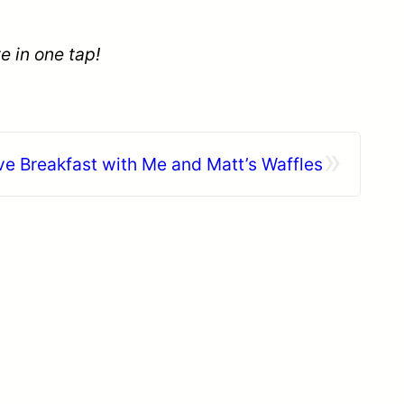
e in one tap!
»
e Breakfast with Me and Matt’s Waffles