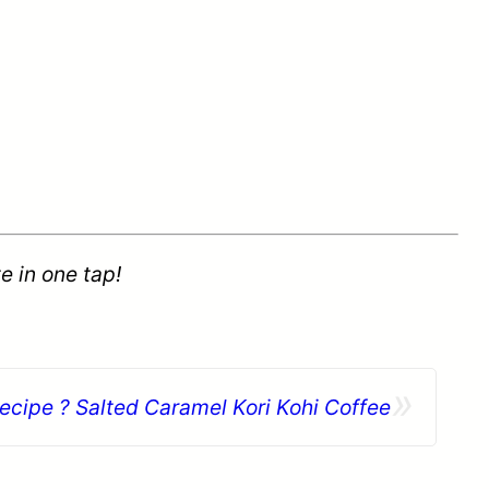
e in one tap!
»
ecipe ? Salted Caramel Kori Kohi Coffee