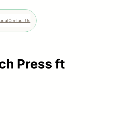
bout
Contact Us
ch Press ft