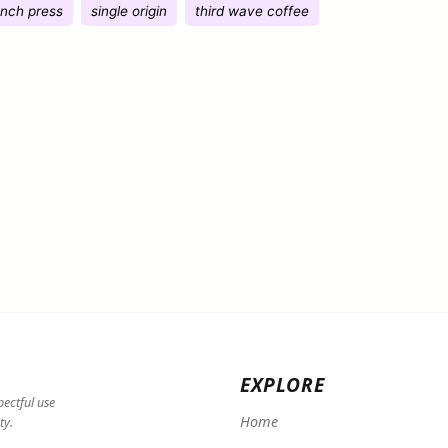
ench press
single origin
third wave coffee
EXPLORE
pectful use
Home
ty.