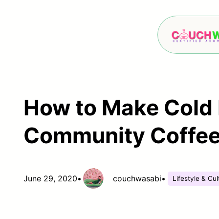
Skip
to
content
How to Make Cold 
Community Coffee 
June 29, 2020
•
couchwasabi
•
Lifestyle & Cul