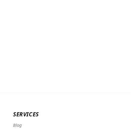
SERVICES
Blog