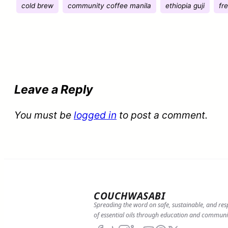
cold brew
community coffee manila
ethiopia guji
fr
Leave a Reply
You must be
logged in
to post a comment.
COUCHWASABI
Spreading the word on safe, sustainable, and res
of essential oils through education and communi