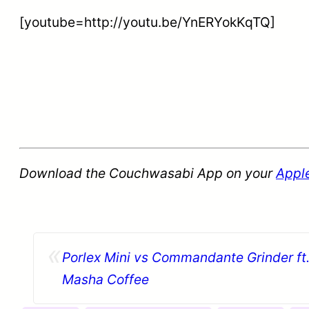
[youtube=http://youtu.be/YnERYokKqTQ]
Download the Couchwasabi App on your
Appl
«
Porlex Mini vs Commandante Grinder ft.
Masha Coffee