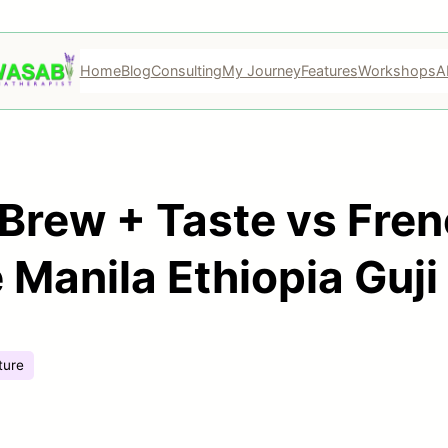
Home
Blog
Consulting
My Journey
Features
Workshops
A
Brew + Taste vs Fren
Manila Ethiopia Guji
ture