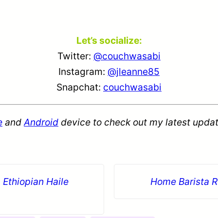
Let’s socialize:
Twitter:
@couchwasabi
Instagram:
@jleanne85
Snapchat:
couchwasabi
e
and
Android
device to check out my latest updat
 Ethiopian Haile
Home Barista R