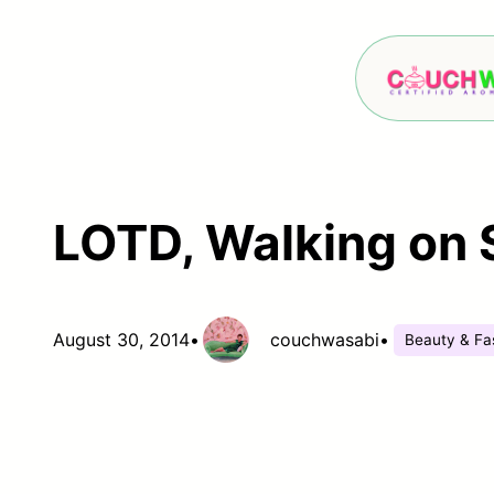
Skip
to
content
LOTD, Walking on 
August 30, 2014
•
couchwasabi
•
Beauty & Fa