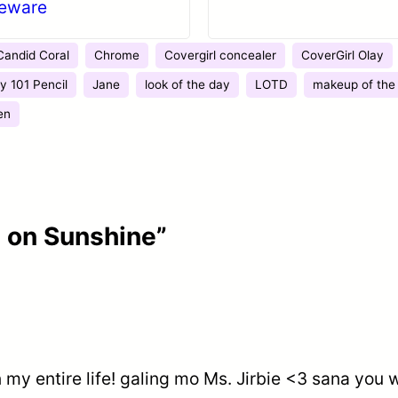
leware
Candid Coral
Chrome
Covergirl concealer
CoverGirl Olay
y 101 Pencil
Jane
look of the day
LOTD
makeup of the
en
 on Sunshine”
in my entire life! galing mo Ms. Jirbie <3 sana you 