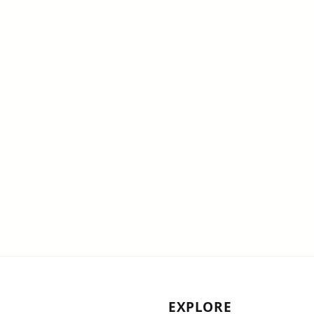
EXPLORE