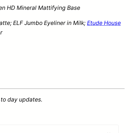
sen HD Mineral Mattifyin
g Base
tte; ELF Jumbo Eyeliner in Milk;
Etude House
r
 to day updates.