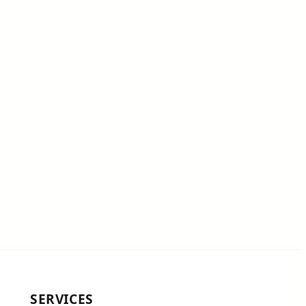
SERVICES