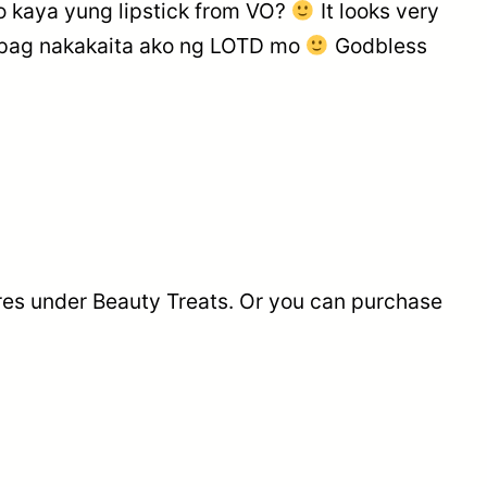
kaya yung lipstick from VO?
It looks very
pag nakakaita ako ng LOTD mo
Godbless
ores under Beauty Treats. Or you can purchase