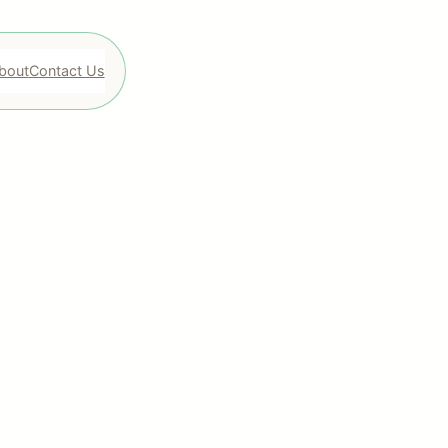
bout
Contact Us