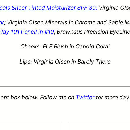
als Sheer Tinted Moisturizer SPF 30;
Virginia Ol
or
;
Virginia Olsen Minerals in Chrome and Sable Ma
Play 101 Pencil in #10
; Browhaus Precision EyeLine
Cheeks: ELF Blush in Candid Coral
Lips:
Virginia Olsen in Barely There
ent box below. Follow me on
Twitter
for more day