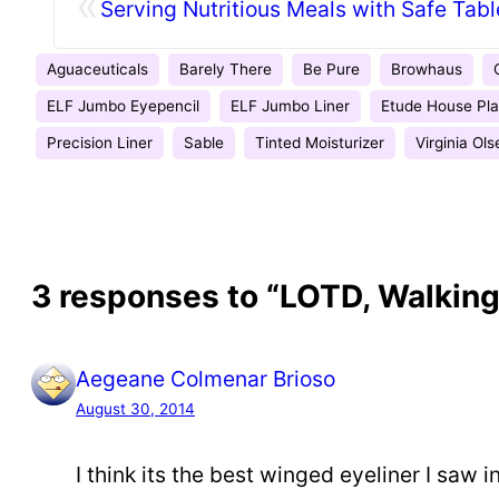
«
Serving Nutritious Meals with Safe Tab
Aguaceuticals
Barely There
Be Pure
Browhaus
ELF Jumbo Eyepencil
ELF Jumbo Liner
Etude House Pla
Precision Liner
Sable
Tinted Moisturizer
Virginia Ols
3 responses to “LOTD, Walking
Aegeane Colmenar Brioso
August 30, 2014
I think its the best winged eyeliner I saw 