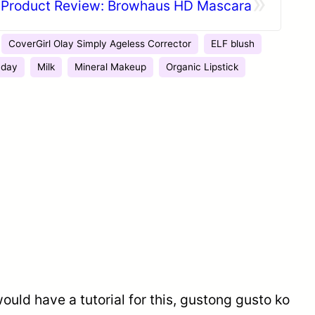
»
Product Review: Browhaus HD Mascara
CoverGirl Olay Simply Ageless Corrector
ELF blush
 day
Milk
Mineral Makeup
Organic Lipstick
would have a tutorial for this, gustong gusto ko