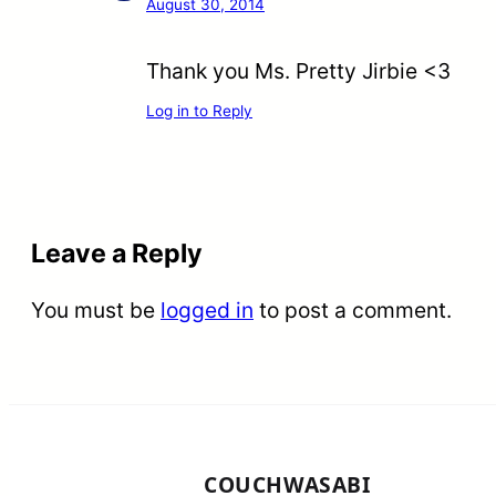
August 30, 2014
Thank you Ms. Pretty Jirbie <3
Log in to Reply
Leave a Reply
You must be
logged in
to post a comment.
COUCHWASABI