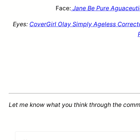
Face:
Jane Be Pure Aguaceutic
Eyes:
CoverGirl Olay Simply Ageless Correct
Let me know what you think through the comm