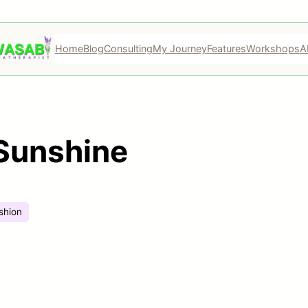
Home
Blog
Consulting
My Journey
Features
Workshops
A
Sunshine
shion