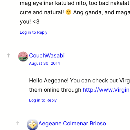
mag eyeliner katulad nito, too bad nakalat
cute and natural!
Ang ganda, and magan
you! <3
Log in to Reply
CouchWasabi
August 30, 2014
Hello Aegeane! You can check out Virg
them online through
http://www.Virgi
Log in to Reply
Aegeane Colmenar Brioso