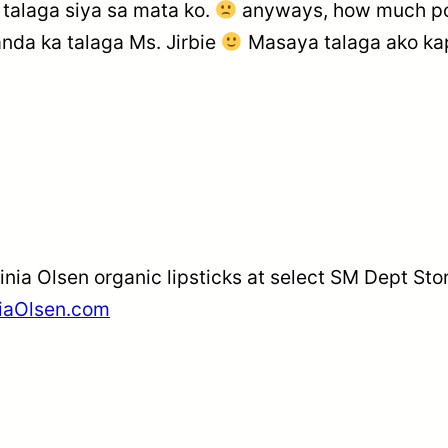
 talaga siya sa mata ko.
anyways, how much po 
da ka talaga Ms. Jirbie
Masaya talaga ako ka
inia Olsen organic lipsticks at select SM Dept St
niaOlsen.com