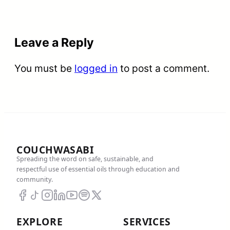
Leave a Reply
You must be
logged in
to post a comment.
COUCHWASABI
Spreading the word on safe, sustainable, and
respectful use of essential oils through education and
community.
EXPLORE
SERVICES