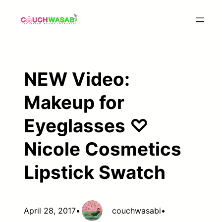
Skip
to
content
NEW Video:
Makeup for
Eyeglasses ♡
Nicole Cosmetics
Lipstick Swatch
April 28, 2017
•
couchwasabi
•