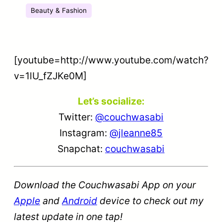
Beauty & Fashion
[youtube=http://www.youtube.com/watch?
v=1lU_fZJKe0M]
Let’s socialize:
Twitter:
@couchwasabi
Instagram:
@jleanne85
Snapchat:
couchwasabi
Download the Couchwasabi App on your
Apple
and
Android
device to check out my
latest update in one tap!