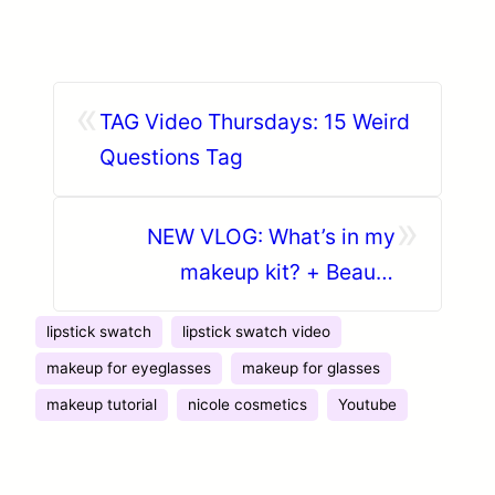
«
TAG Video Thursdays: 15 Weird
Questions Tag
»
NEW VLOG: What’s in my
makeup kit? + Beauty
Giveaway announcement
lipstick swatch
lipstick swatch video
makeup for eyeglasses
makeup for glasses
makeup tutorial
nicole cosmetics
Youtube