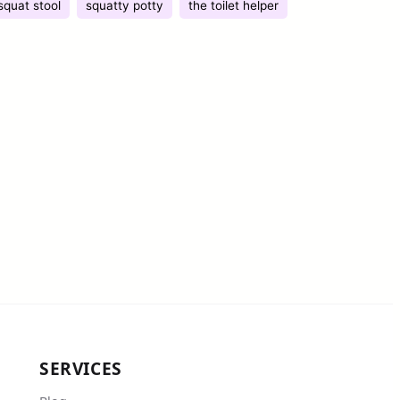
squat stool
squatty potty
the toilet helper
SERVICES