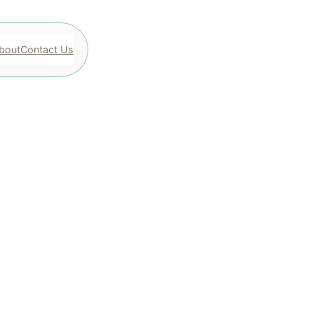
bout
Contact Us