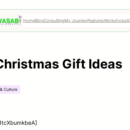
Home
Blog
Consulting
My Journey
Features
Workshops
A
ristmas Gift Ideas
 & Culture
=1tcXbumkbeA]