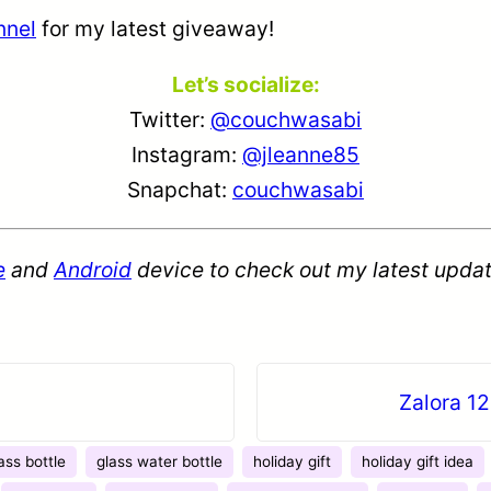
nnel
for my latest giveaway!
Let’s socialize:
Twitter:
@couchwasabi
Instagram:
@jleanne85
Snapchat:
couchwasabi
e
and
Android
device to check out my latest updat
Zalora 12
ass bottle
glass water bottle
holiday gift
holiday gift idea