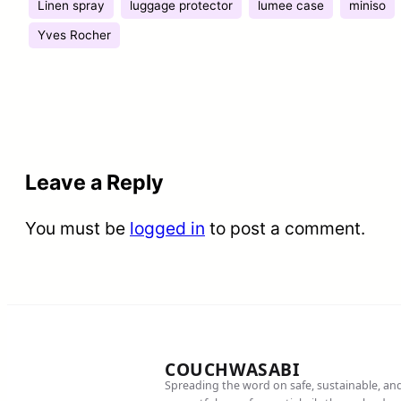
Linen spray
luggage protector
lumee case
miniso
Yves Rocher
Leave a Reply
You must be
logged in
to post a comment.
COUCHWASABI
Spreading the word on safe, sustainable, an