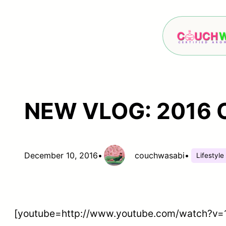
Skip
to
content
NEW VLOG: 2016 Ch
December 10, 2016
•
couchwasabi
•
Lifestyle
[youtube=http://www.youtube.com/watch?v