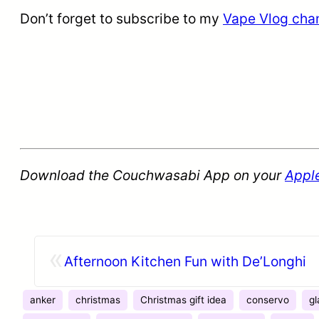
Don’t forget to subscribe to my
Vape Vlog cha
Download the Couchwasabi App on your
Appl
«
Afternoon Kitchen Fun with De’Longhi
anker
christmas
Christmas gift idea
conservo
gl