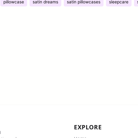
pillowcase
satin dreams
satin pillowcases
sleepcare
EXPLORE
d