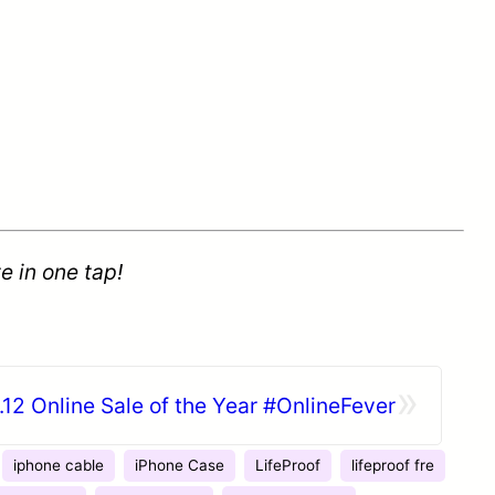
e in one tap!
»
.12 Online Sale of the Year #OnlineFever
iphone cable
iPhone Case
LifeProof
lifeproof fre