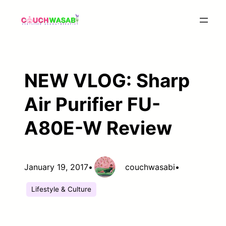
Skip
to
content
NEW VLOG: Sharp
Air Purifier FU-
A80E-W Review
January 19, 2017
•
couchwasabi
•
Lifestyle & Culture