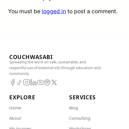
You must be
logged in
to post a comment.
COUCHWASABI
Spreading the word on safe, sustainable, and
respectful use of essential oils through education and
community.
EXPLORE
SERVICES
Home
Blog
About
Consulting
My Journey
Workshops