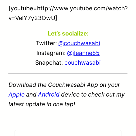
[youtube=http://www.youtube.com/watch?
v=VelY7y23OwU]
Let’s socialize:
Twitter:
@couchwasabi
Instagram:
@jleanne85
Snapchat:
couchwasabi
Download the Couchwasabi App on your
Apple
and
Android
device to check out my
latest update in one tap!