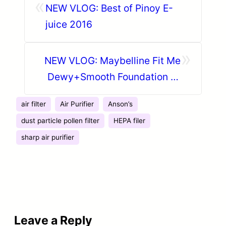
«
NEW VLOG: Best of Pinoy E-
juice 2016
»
NEW VLOG: Maybelline Fit Me
Dewy+Smooth Foundation ♡
Daily Makeup Routine
air filter
Air Purifier
Anson’s
dust particle pollen filter
HEPA filer
sharp air purifier
Leave a Reply