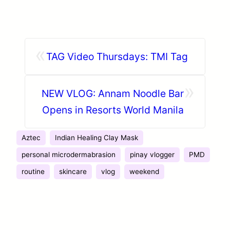
«
TAG Video Thursdays: TMI Tag
»
NEW VLOG: Annam Noodle Bar
Opens in Resorts World Manila
Aztec
Indian Healing Clay Mask
personal microdermabrasion
pinay vlogger
PMD
routine
skincare
vlog
weekend