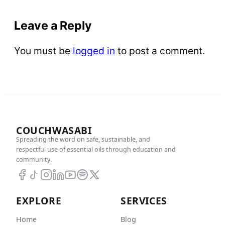
Leave a Reply
You must be
logged in
to post a comment.
COUCHWASABI
Spreading the word on safe, sustainable, and
respectful use of essential oils through education and
community.
EXPLORE
SERVICES
Home
Blog