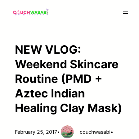
Skip
to
content
NEW VLOG:
Weekend Skincare
Routine (PMD +
Aztec Indian
Healing Clay Mask)
February 25, 2017
•
couchwasabi
•