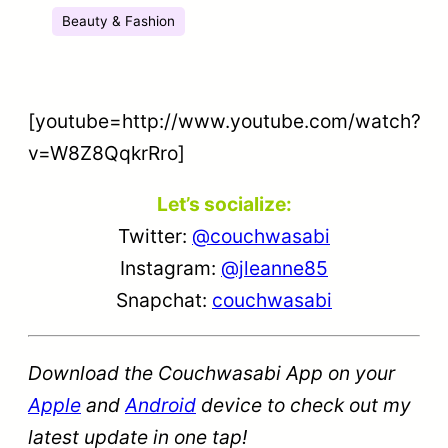
Beauty & Fashion
[youtube=http://www.youtube.com/watch?
v=W8Z8QqkrRro]
Let’s socialize:
Twitter:
@couchwasabi
Instagram:
@jleanne85
Snapchat:
couchwasabi
Download the Couchwasabi App on your
Apple
and
Android
device to check out my
latest update in one tap!