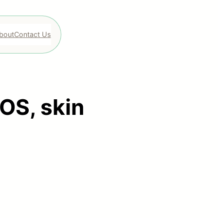
bout
Contact Us
OS, skin