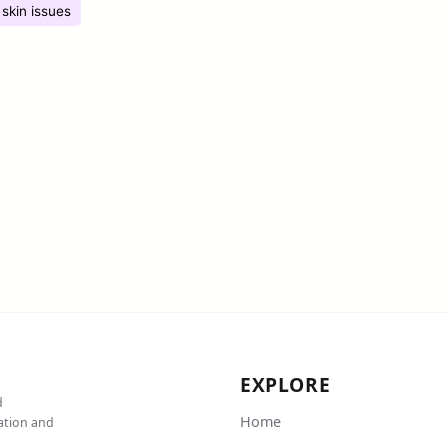
skin issues
EXPLORE
d
Home
cation and