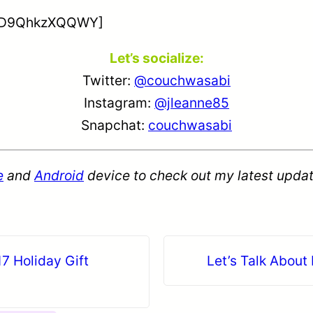
v=D9QhkzXQQWY]
Let’s socialize:
Twitter:
@couchwasabi
Instagram:
@jleanne85
Snapchat:
couchwasabi
e
and
Android
device to check out my latest updat
7 Holiday Gift
Let’s Talk About