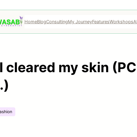
Home
Blog
Consulting
My Journey
Features
Workshops
A
 cleared my skin (PC
.)
ashion