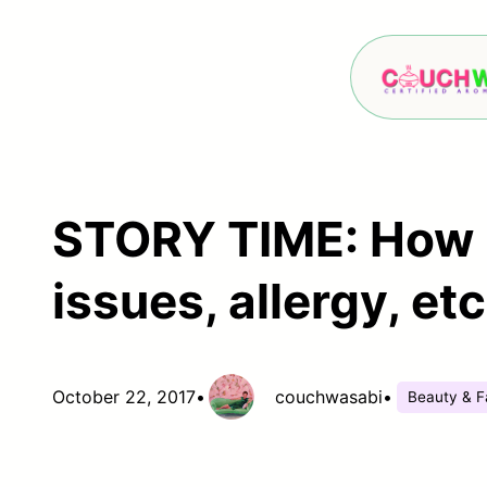
Skip
to
content
STORY TIME: How I
issues, allergy, etc
October 22, 2017
•
couchwasabi
•
Beauty & F