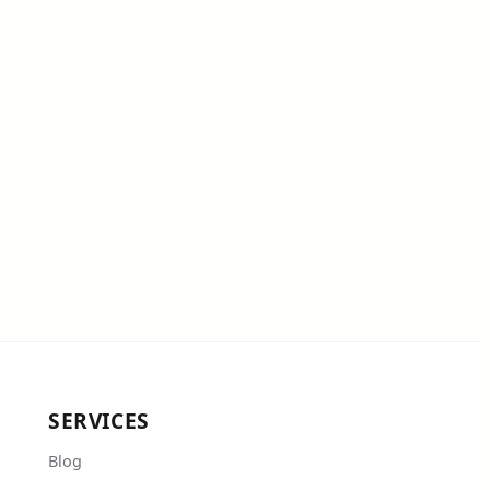
SERVICES
Blog