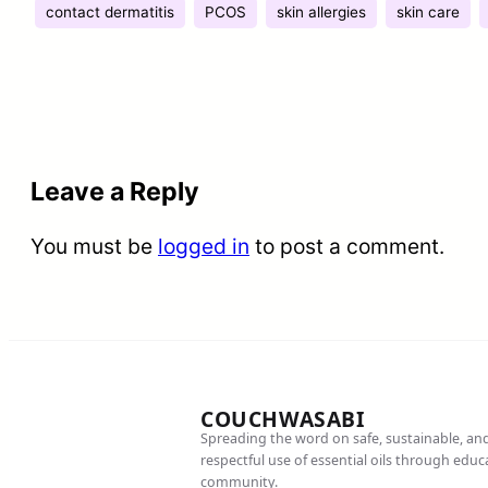
contact dermatitis
PCOS
skin allergies
skin care
Leave a Reply
You must be
logged in
to post a comment.
COUCHWASABI
Spreading the word on safe, sustainable, an
respectful use of essential oils through edu
community.