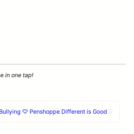
e in one tap!
»
 Bullying ♡ Penshoppe Different is Good