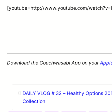
[youtube=http://www.youtube.com/watch?
Download the Couchwasabi App on your
Appl
«
DAILY VLOG # 32 – Healthy Options 201
Collection