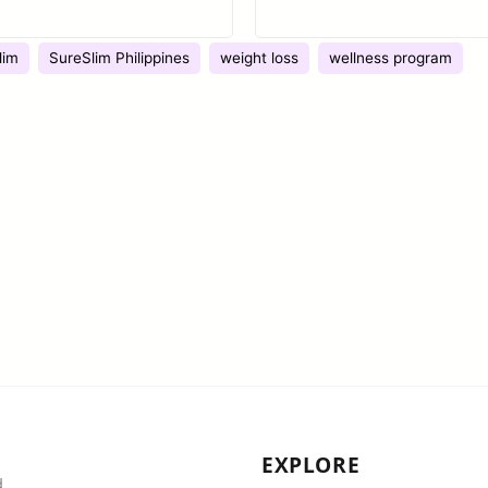
lim
SureSlim Philippines
weight loss
wellness program
EXPLORE
d