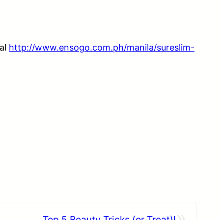
eal
http://www.ensogo.com.ph/manila/sureslim-
»
Top 5 Beauty Tricks (or Treat)!