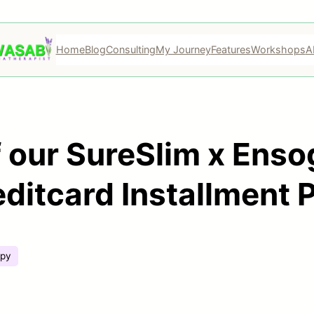
Home
Blog
Consulting
My Journey
Features
Workshops
A
 our SureSlim x Enso
ditcard Installment 
apy