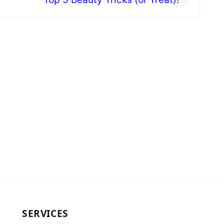
SERVICES