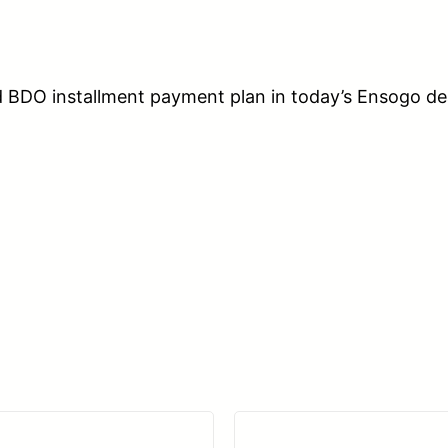
d BDO installment payment plan in today’s Ensogo d