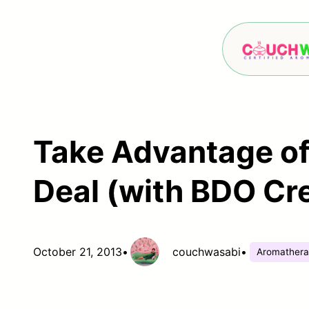
Skip
to
content
Take Advantage of
Deal (with BDO Cre
October 21, 2013
•
couchwasabi
•
Aromather