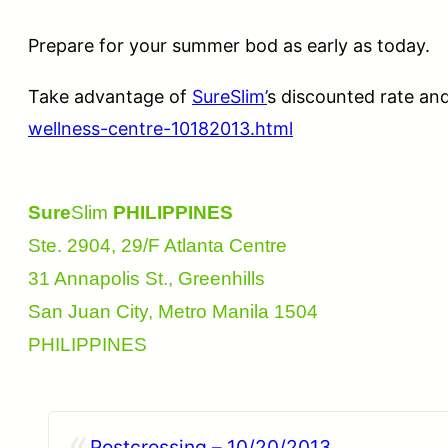
Prepare for your summer bod as early as today.
Take advantage of
SureSlim’
s discounted rate an
wellness-centre-10182013.html
Sure
Slim
PHILIPPINES
Ste. 2904, 29/F Atlanta Centre
31 Annapolis St., Greenhills
San Juan City, Metro Manila 1504
PHILIPPINES
«
Postcrossing – 10/20/2013