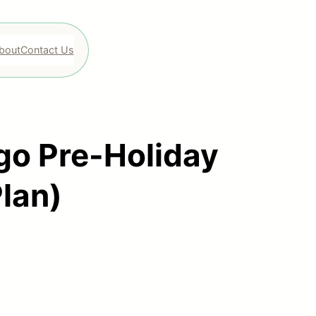
bout
Contact Us
go Pre-Holiday
Plan)