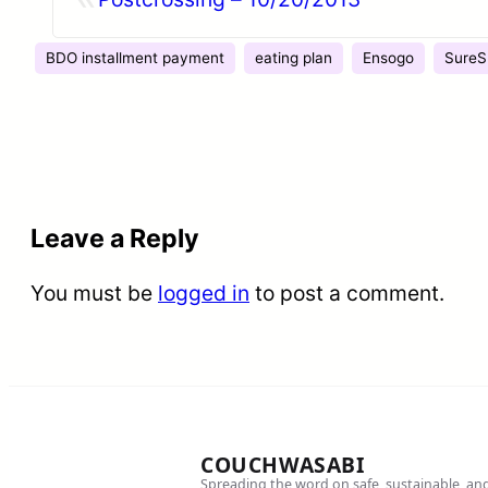
BDO installment payment
eating plan
Ensogo
SureS
Leave a Reply
You must be
logged in
to post a comment.
COUCHWASABI
Spreading the word on safe, sustainable, an