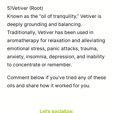
5)Vetiver (Root)
Known as the “oil of tranquility,” Vetiver is
deeply grounding and balancing.
Traditionally, Vetiver has been used in
aromatherapy for relaxation and alleviating
emotional stress, panic attacks, trauma,
anxiety, insomnia, depression, and inability
to concentrate or remember.
Comment below if you’ve tried any of these
oils and share how it worked for you.
Let’s socialize: