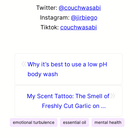
Twitter:
@couchwasabi
Instagram:
@jirbiego
Tiktok:
couchwasabi
«
Why it’s best to use a low pH
body wash
»
My Scent Tattoo: The Smell of
Freshly Cut Garlic on my
Fingers
emotional turbulence
essential oil
mental health