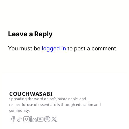
Leave a Reply
You must be
logged in
to post a comment.
COUCHWASABI
Spreading the word on safe, sustainable, and
respectful use of essential oils through education and
community.