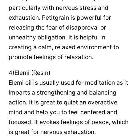
particularly with nervous stress and
exhaustion. Petitgrain is powerful for
releasing the fear of disapproval or
unhealthy obligation. It is helpful in
creating a calm, relaxed environment to
promote feelings of relaxation.
4)Elemi (Resin)
Elemi oil is usually used for meditation as it
imparts a strengthening and balancing
action. It is great to quiet an overactive
mind and help you to feel centered and
focused. It evokes feelings of peace, which
is great for nervous exhaustion.