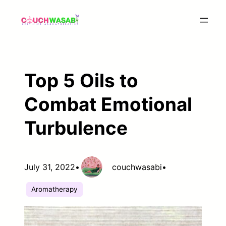
Skip
to
content
Top 5 Oils to
Combat Emotional
Turbulence
July 31, 2022
•
couchwasabi
•
Aromatherapy