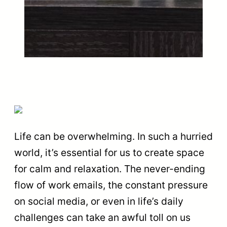
Life can be overwhelming. In such a hurried
world, it’s essential for us to create space
for calm and relaxation. The never-ending
flow of work emails, the constant pressure
on social media, or even in life’s daily
challenges can take an awful toll on us