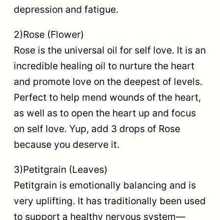
depression and fatigue.
2)Rose (Flower)
Rose is the universal oil for self love. It is an
incredible healing oil to nurture the heart
and promote love on the deepest of levels.
Perfect to help mend wounds of the heart,
as well as to open the heart up and focus
on self love. Yup, add 3 drops of Rose
because you deserve it.
3)Petitgrain (Leaves)
Petitgrain is emotionally balancing and is
very uplifting. It has traditionally been used
to support a healthy nervous system—