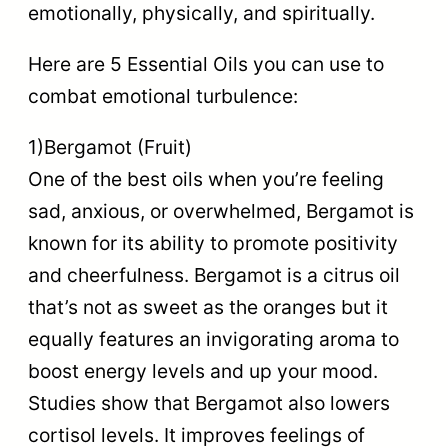
emotionally, physically, and spiritually.
Here are 5 Essential Oils you can use to
combat emotional turbulence:
1)Bergamot (Fruit)
One of the best oils when you’re feeling
sad, anxious, or overwhelmed, Bergamot is
known for its ability to promote positivity
and cheerfulness. Bergamot is a citrus oil
that’s not as sweet as the oranges but it
equally features an invigorating aroma to
boost energy levels and up your mood.
Studies show that Bergamot also lowers
cortisol levels. It improves feelings of