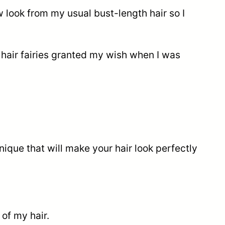
ew look from my usual bust-length hair so I
 hair fairies granted my wish when I was
ique that will make your hair look perfectly
of my hair.