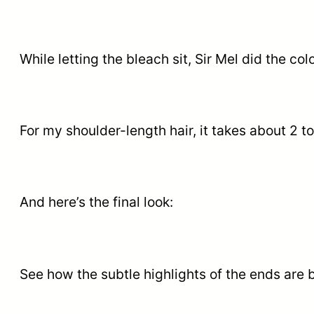
While letting the bleach sit, Sir Mel did the co
For my shoulder-length hair, it takes about 2 to
And here’s the final look:
See how the subtle highlights of the ends are b