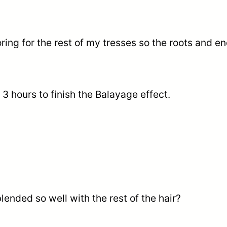
loring for the rest of my tresses so the roots and 
 3 hours to finish the Balayage effect.
lended so well with the rest of the hair?