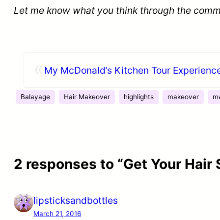
Let me know what you think through the comm
«
My McDonald’s Kitchen Tour Experienc
Balayage
Hair Makeover
highlights
makeover
ma
2 responses to “Get Your Hair
lipsticksandbottles
March 21, 2016