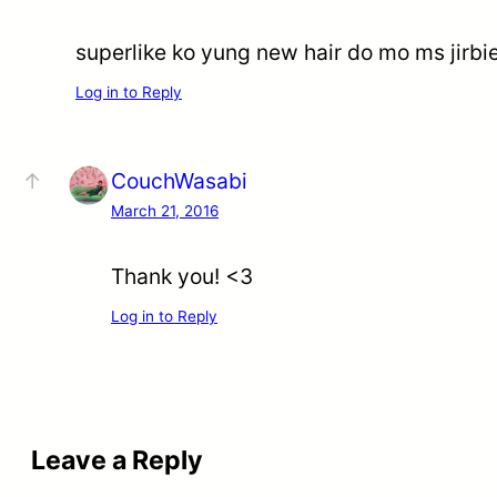
superlike ko yung new hair do mo ms jir
Log in to Reply
CouchWasabi
March 21, 2016
Thank you! <3
Log in to Reply
Leave a Reply