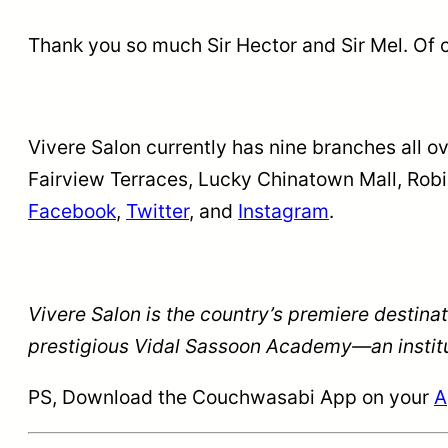
Thank you so much Sir Hector and Sir Mel. Of c
Vivere Salon currently has nine branches all o
Fairview Terraces, Lucky Chinatown Mall, Rob
Facebook
,
Twitter
, and
Instagram
.
Vivere Salon is the country’s premiere destina
prestigious Vidal Sassoon Academy—an institut
PS, Download the Couchwasabi App on your
A