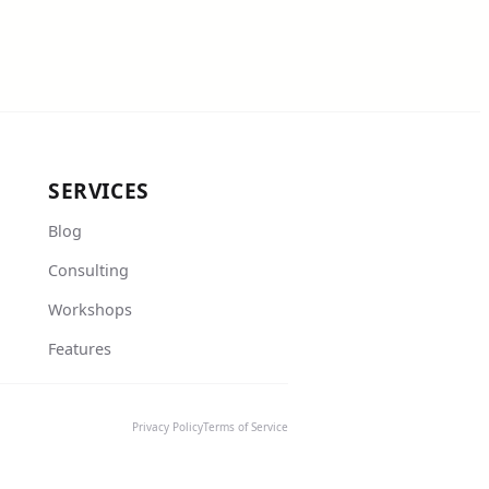
SERVICES
Blog
Consulting
Workshops
Features
Privacy Policy
Terms of Service