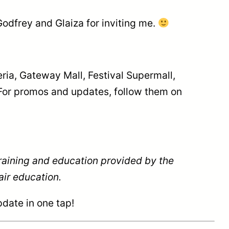
odfrey and Glaiza for inviting me.
ria, Gateway Mall, Festival Supermall,
For promos and updates, follow them on
training and education provided by the
ir education.
date in one tap!