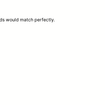
ends would match perfectly.