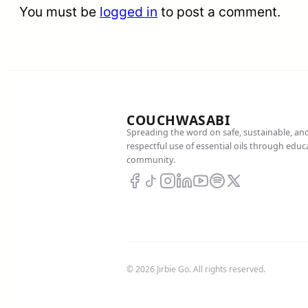
You must be
logged in
to post a comment.
COUCHWASABI
Spreading the word on safe, sustainable, an
respectful use of essential oils through edu
community.
© 2026 Jirbie Go. All rights reserved.