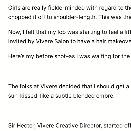
Girls are really fickle-minded with regard to th
chopped it off to shoulder-length. This was th
Now, I felt that my lob was starting to feel a lit
invited by Vivere Salon to have a hair makeove
Here’s my before shot–as I was waiting for the 
The folks at Vivere decided that I should get a
sun-kissed–like a subtle blended ombre.
Sir Hector, Vivere Creative Director, started 