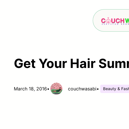
Skip
to
content
Get Your Hair Sum
March 18, 2016
•
couchwasabi
•
Beauty & Fas