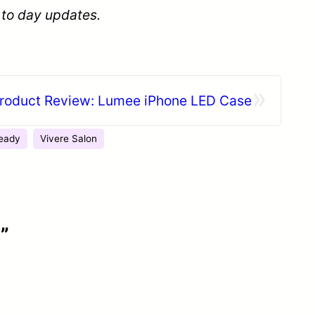
 to day updates.
»
roduct Review: Lumee iPhone LED Case
eady
Vivere Salon
”