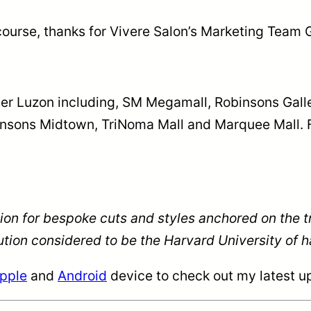
ourse, thanks for Vivere Salon’s Marketing Team G
ver Luzon including, SM Megamall, Robinsons Galle
insons Midtown, TriNoma Mall and Marquee Mall. 
tion for bespoke cuts and styles anchored on the 
ion considered to be the Harvard University of ha
pple
and
Android
device to check out my latest up