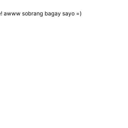
bie! awww sobrang bagay sayo =)