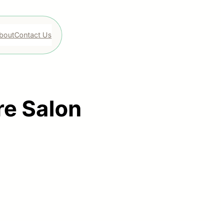
bout
Contact Us
re Salon