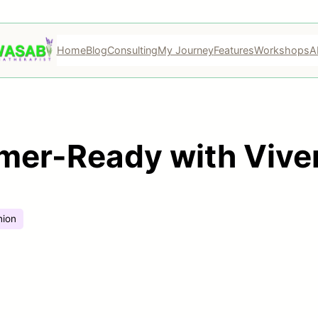
Home
Blog
Consulting
My Journey
Features
Workshops
A
mer-Ready with Vive
hion