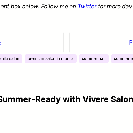
ent box below. Follow me on
Twitter
for more day
e
P
nila salon
premium salon in manila
summer hair
summer r
 Summer-Ready with Vivere Salon