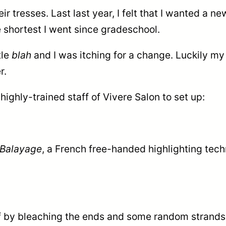
eir tresses. Last last year, I felt that I wanted a n
e shortest I went since gradeschool.
tle
blah
and I was itching for a change. Luckily my
r.
highly-trained staff of Vivere Salon to set up:
Balayage
, a French f
ree-handed highlighting techn
off by bleaching the ends and some random strands 