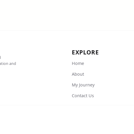
EXPLORE
d
Home
cation and
About
My Journey
Contact Us